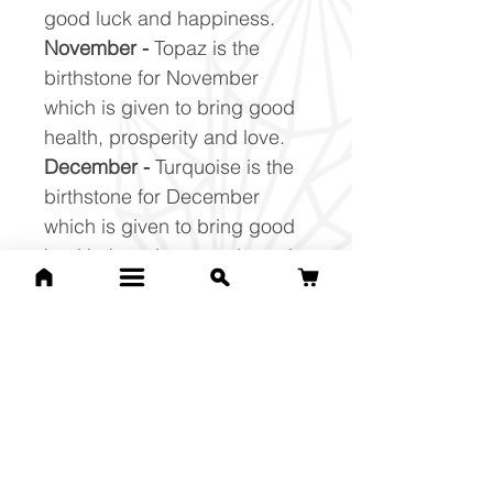
good luck and happiness.
November -
Topaz is the
birthstone for November
which is given to bring good
health, prosperity and love.
December -
Turquoise is the
birthstone for December
which is given to bring good
health, happiness and good
luck.
Related Products