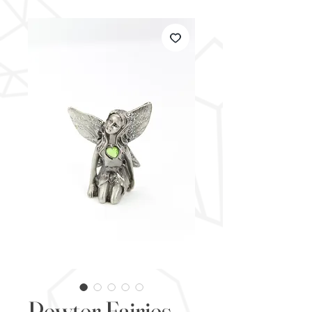
Pewter Fairies