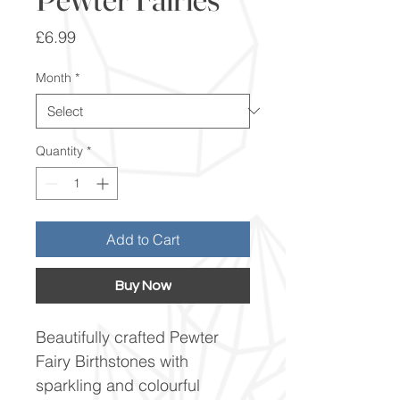
Price
£6.99
Month
*
Quantity
*
Add to Cart
Buy Now
Beautifully crafted Pewter
Fairy Birthstones with
sparkling and colourful