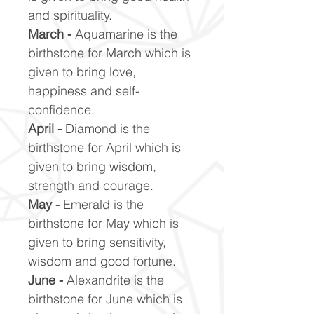
and spirituality.
March -
Aquamarine is the
birthstone for March which is
given to bring love,
happiness and self-
confidence.
April -
Diamond is the
birthstone for April which is
given to bring wisdom,
strength and courage.
May -
Emerald is the
birthstone for May which is
given to bring sensitivity,
wisdom and good fortune.
June -
Alexandrite is the
birthstone for June which is