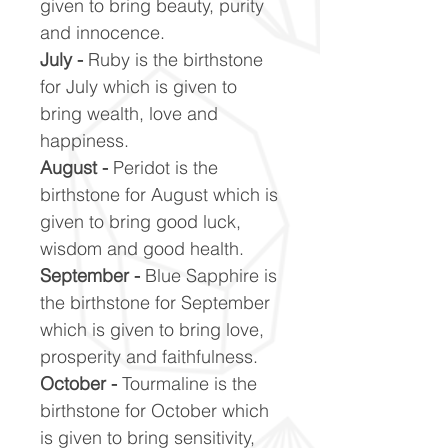
given to bring beauty, purity
and innocence.
July -
Ruby is the birthstone
for July which is given to
bring wealth, love and
happiness.
August -
Peridot is the
birthstone for August which is
given to bring good luck,
wisdom and good health.
September -
Blue Sapphire is
the birthstone for September
which is given to bring love,
prosperity and faithfulness.
October -
Tourmaline is the
birthstone for October which
is given to bring sensitivity,