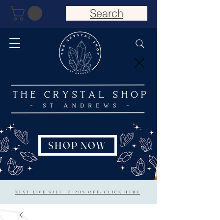
Search
SHOP NOW
NEXT LIVE SALE 15/20% OFF: CLICK HERE