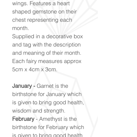
wings. Features a heart
shaped gemstone on their
chest representing each
month.
Supplied in a decorative box
and tag with the description
and meaning of their month.
Each fairy measures approx
5cm x 4cm x 3cm.
January -
Garnet is the
birthstone for January which
is given to bring good health,
wisdom and strength.
February
- Amethyst is the
birthstone for February which
is given to bring good health