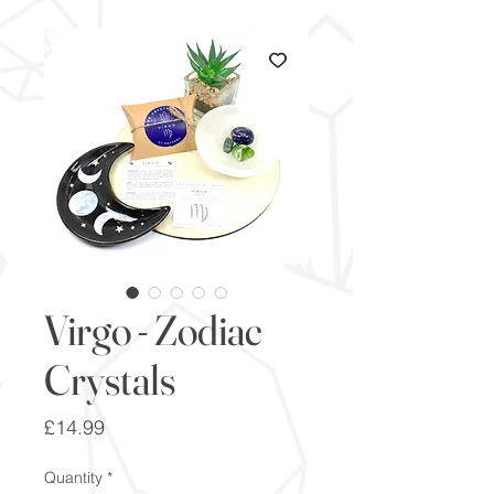
Virgo - Zodiac
Crystals
Price
£14.99
Quantity
*