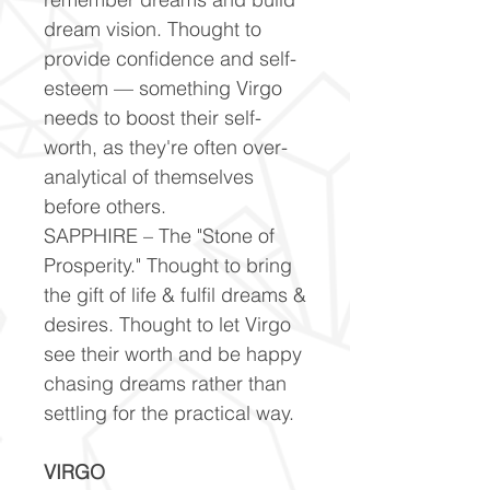
dream vision. Thought to
provide confidence and self-
esteem — something Virgo
needs to boost their self-
worth, as they're often over-
analytical of themselves
before others.
SAPPHIRE – The "Stone of
Prosperity." Thought to bring
the gift of life & fulfil dreams &
desires. Thought to let Virgo
see their worth and be happy
chasing dreams rather than
settling for the practical way.
VIRGO