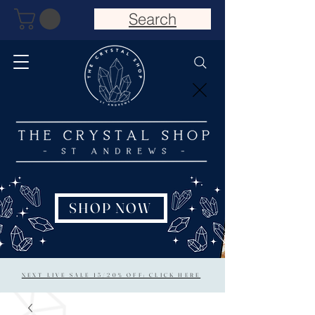
Search
SHOP NOW
NEXT LIVE SALE 15/20% OFF: CLICK HERE