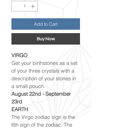
Add to Cart
Buy Now
VIRGO
Get your birthstones as a set
of your three crystals with a
description of your stones in
a small pouch.
August 22nd - September
23rd
EARTH
The Virgo zodiac sign is the
6th sign of the zodiac. The