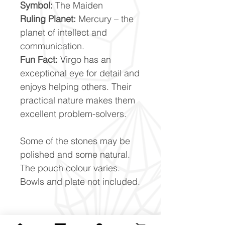
Symbol:
The Maiden
Ruling Planet:
Mercury – the
planet of intellect and
communication.
Fun Fact:
Virgo has an
exceptional eye for detail and
enjoys helping others. Their
practical nature makes them
excellent problem-solvers.
Some of the stones may be
polished and some natural.
The pouch colour varies.
Bowls and plate not included.