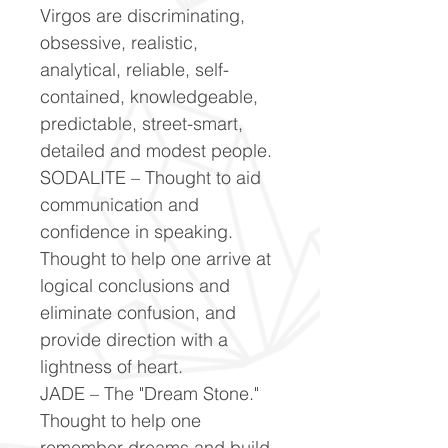
Virgos are discriminating,
obsessive, realistic,
analytical, reliable, self-
contained, knowledgeable,
predictable, street-smart,
detailed and modest people.
SODALITE – Thought to aid
communication and
confidence in speaking.
Thought to help one arrive at
logical conclusions and
eliminate confusion, and
provide direction with a
lightness of heart.
JADE – The "Dream Stone."
Thought to help one
remember dreams and build