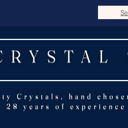
Se
CRYSTAL
ity Crystals, hand chose
28 years of experience