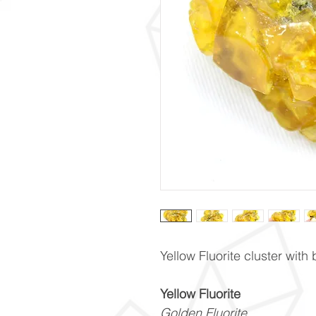
Yellow Fluorite cluster with
Yellow Fluorite
Golden Fluorite