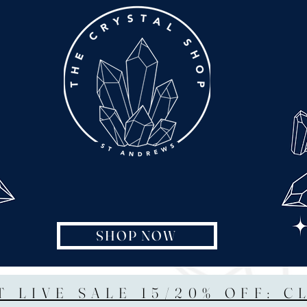
SHOP NOW
T LIVE SALE 15/20% OFF: C