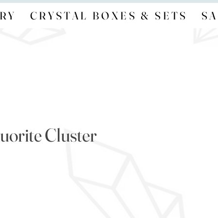
RY
CRYSTAL BOXES & SETS
SA
uorite Cluster