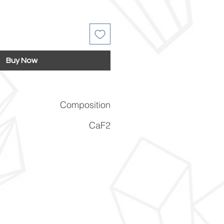
Buy Now
Composition
CaF2