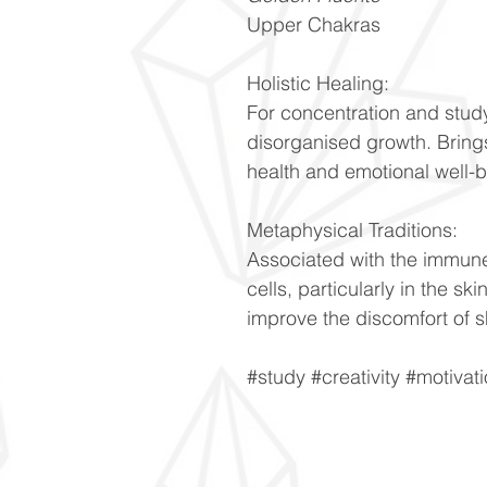
Upper Chakras
Holistic Healing:
For concentration and stud
disorganised growth. Bring
health and emotional well-
Metaphysical Traditions:
Associated with the immune
cells, particularly in the sk
improve the discomfort of s
#study #creativity #motivat