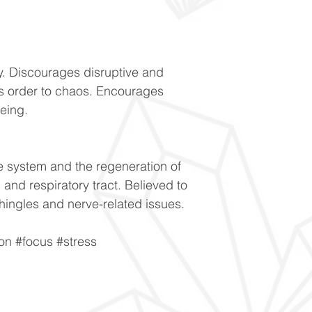
y. Discourages disruptive and
s order to chaos. Encourages
being.
 system and the regeneration of
in and respiratory tract. Believed to
hingles and nerve-related issues.
ion #focus #stress