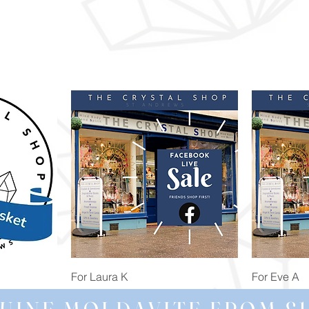
Quick View
For Laura K
For Eve A
Price
Price
£74.98
£172.92