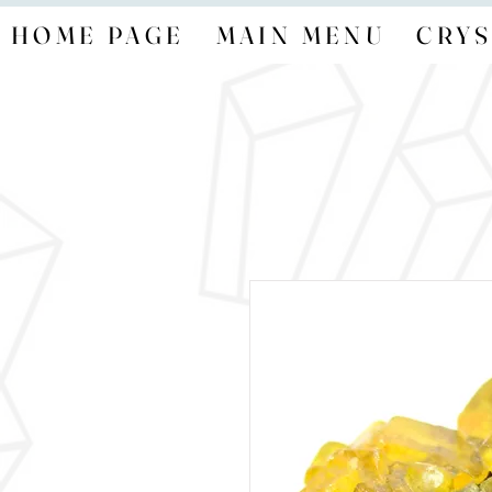
HOME PAGE
MAIN MENU
CRYS