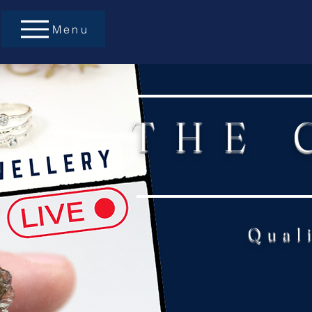
Menu
THE 
Qual