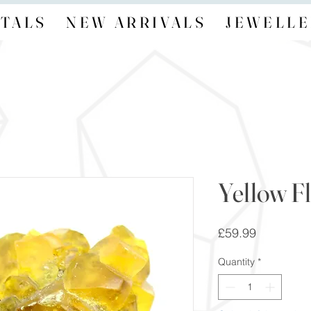
TALS
NEW ARRIVALS
JEWELLE
Yellow Fl
Price
£59.99
Quantity
*