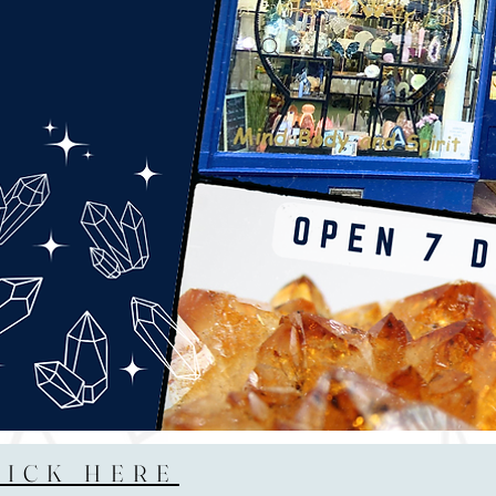
LICK HERE