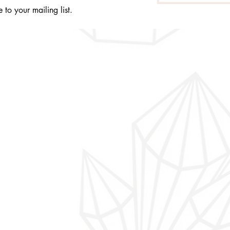
 to your mailing list.