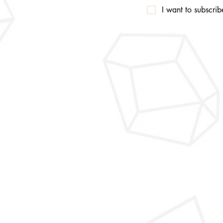
I want to subscribe