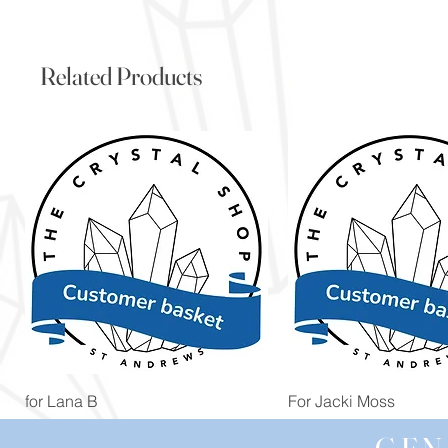
Related Products
Quick View
Quick View
for Lana B
For Jacki Moss
Price
Price
£19.96
£19.96