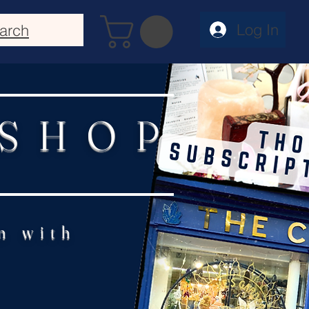
Log In
arch
 SHOP
n with