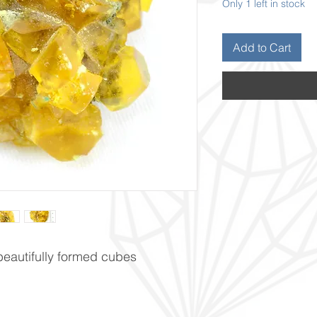
Only 1 left in stock
Add to Cart
 beautifully formed cubes