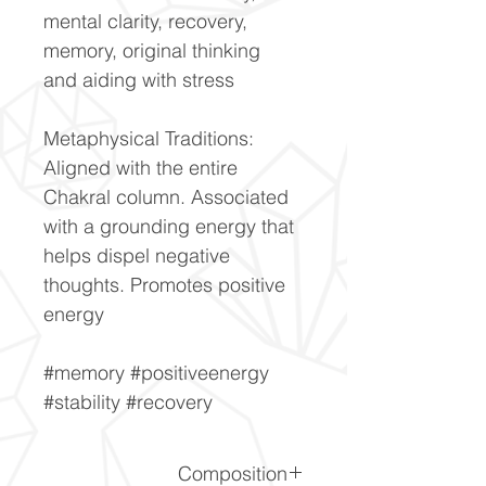
mental clarity, recovery,
memory, original thinking
and aiding with stress
Metaphysical Traditions:
Aligned with the entire
Chakral column. Associated
with a grounding energy that
helps dispel negative
thoughts. Promotes positive
energy
#memory #positiveenergy
#stability #recovery
Composition