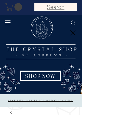
Search
SHOP NOW
NEXT LIVE SALE 15/20% OFF: CLICK HERE