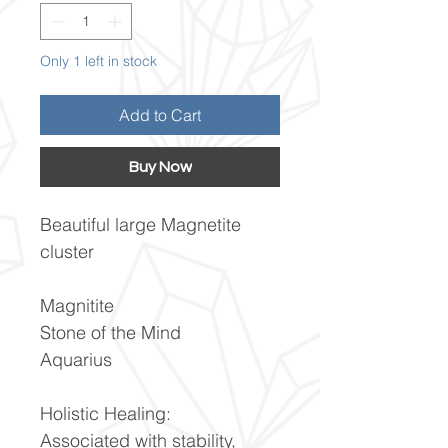
Only 1 left in stock
Add to Cart
Buy Now
Beautiful large Magnetite
cluster
Magnitite
Stone of the Mind
Aquarius
Holistic Healing:
Associated with stability,