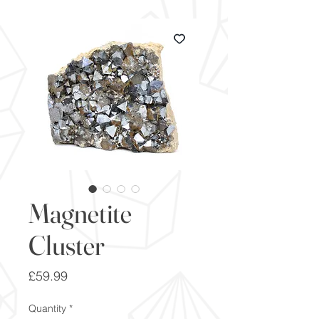
Magnetite
Cluster
Price
£59.99
Quantity
*