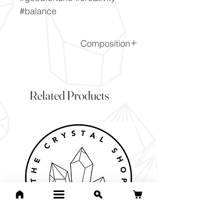
#balance
Composition
SiO2
Related Products