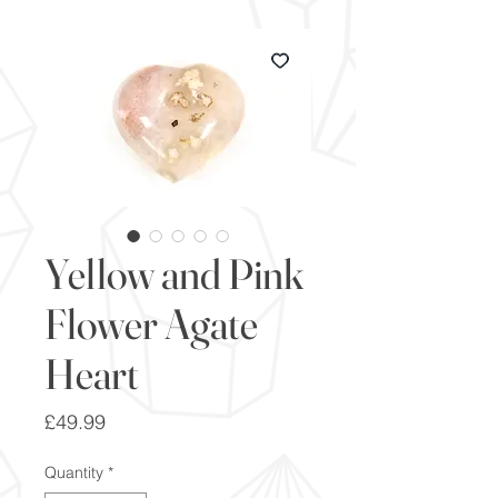
Yellow and Pink
Flower Agate
Heart
Price
£49.99
Quantity
*