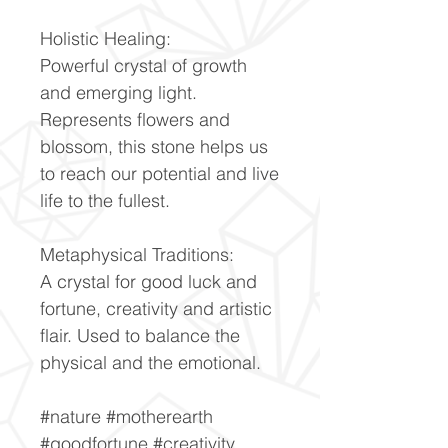
Holistic Healing:
Powerful crystal of growth
and emerging light.
Represents flowers and
blossom, this stone helps us
to reach our potential and live
life to the fullest.
Metaphysical Traditions:
A crystal for good luck and
fortune, creativity and artistic
flair. Used to balance the
physical and the emotional.
#nature #motherearth
#goodfortune #creativity