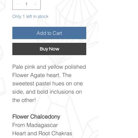
Only 1 left in stock
Add to Cart
Buy Now
Pale pink and yellow polished
Flower Agate heart. The
sweetest pastel hues on one
side, and bold inclusions on
the other!
Flower Chalcedony
From Madagascar
Heart and Root Chakras