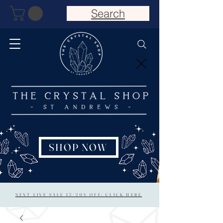
Search
SHOP NOW
NEXT LIVE SALE 15/20% OFF: CLICK HERE