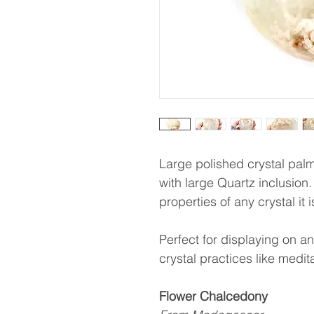
Large polished crystal pal
with large Quartz inclusion.
properties of any crystal it 
Perfect for displaying on an 
crystal practices like medit
Flower Chalcedony