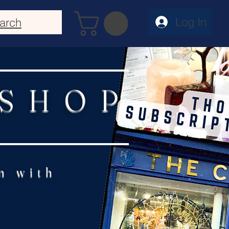
Log In
arch
 SHOP
n with