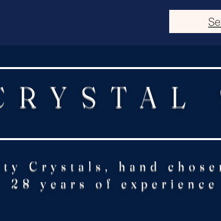
Se
CRYSTAL
ity Crystals, hand chose
28 years of experience