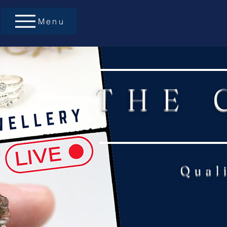
Menu
THE 
Qual