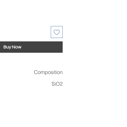
Buy Now
Composition
SiO2