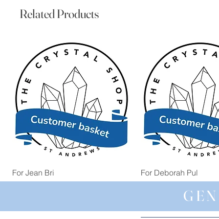
Related Products
Quick View
Quick View
For Jean Bri
For Deborah Pul
Price
Price
£39.99
£5.00
GEN