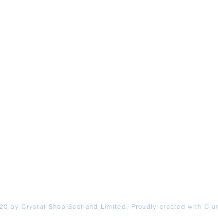
20 by Crystal Shop
Scotland
Limited. Proudly created with
Clar