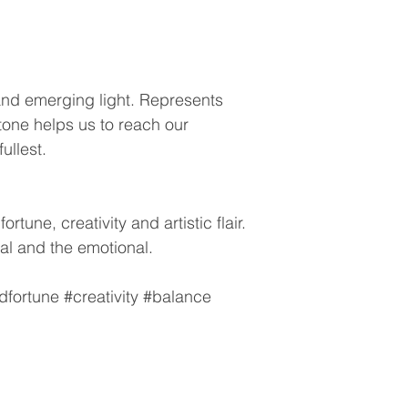
and emerging light. Represents
tone helps us to reach our
fullest.
rtune, creativity and artistic flair.
al and the emotional.
fortune #creativity #balance