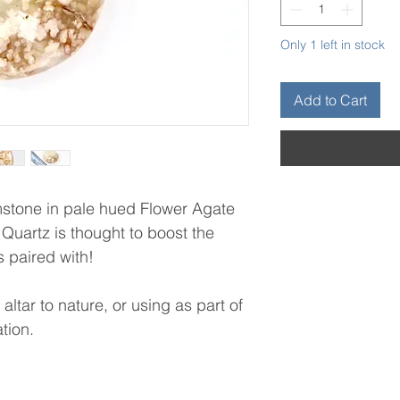
Only 1 left in stock
Add to Cart
mstone in pale hued Flower Agate
 Quartz is thought to boost the
is paired with!
altar to nature, or using as part of
ation.