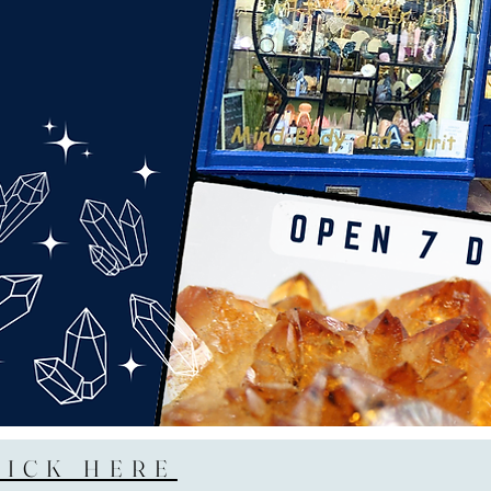
LICK HERE