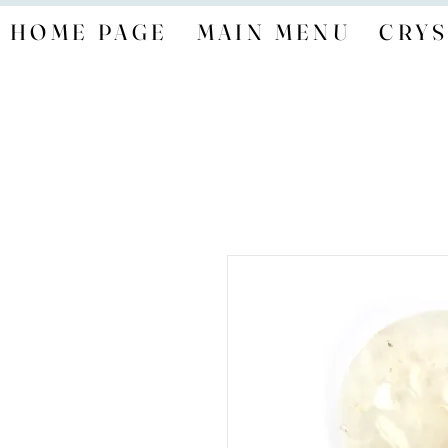
HOME PAGE
MAIN MENU
CRYS