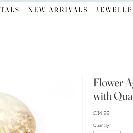
TALS
NEW ARRIVALS
JEWELLE
Flower A
with Quar
Price
£34.99
Quantity
*