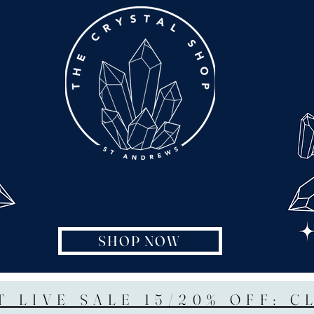
SHOP NOW
T LIVE SALE 15/20% OFF: C