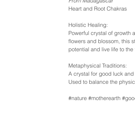
From Madagascar
Heart and Root Chakras
Holistic Healing:
Powerful crystal of growth 
flowers and blossom, this s
potential and live life to the 
Metaphysical Traditions:
A crystal for good luck and fo
Used to balance the physic
#nature #motherearth #good