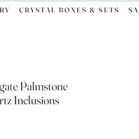
RY
CRYSTAL BOXES & SETS
SA
gate Palmstone
tz Inclusions