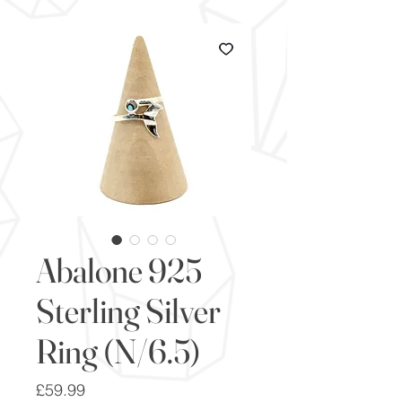
Abalone 925
Sterling Silver
Ring (N/6.5)
Price
£59.99