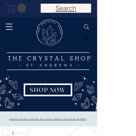
Search
SHOP NOW
NEXT LIVE SALE 15/20% OFF: CLICK HERE