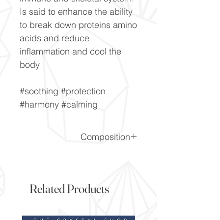
Is said to enhance the ability
to break down proteins amino
acids and reduce
inflammation and cool the
body
#soothing #protection
#harmony #calming
Composition
(CaCO3)
Related Products