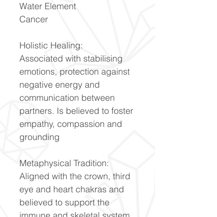
Water Element
Cancer
Holistic Healing:
Associated with stabilising
emotions, protection against
negative energy and
communication between
partners. Is believed to foster
empathy, compassion and
grounding
Metaphysical Tradition:
Aligned with the crown, third
eye and heart chakras and
believed to support the
immune and skeletal system.