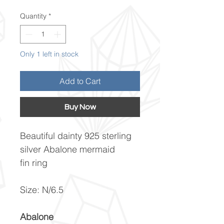
Quantity
*
Only 1 left in stock
Add to Cart
Buy Now
Beautiful dainty 925 sterling
silver Abalone mermaid
fin ring
Size: N/6.5
Abalone