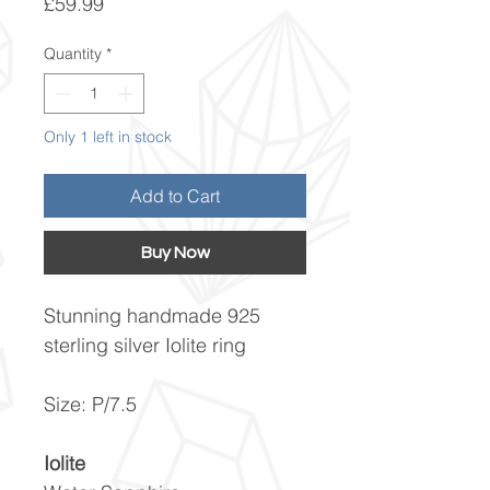
Price
£59.99
Quantity
*
Only 1 left in stock
Add to Cart
Buy Now
Stunning handmade 925
sterling silver Iolite ring
Size: P/7.5
Iolite