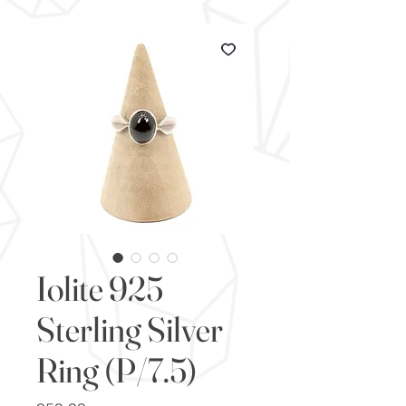
Iolite 925
Sterling Silver
Ring (P/7.5)