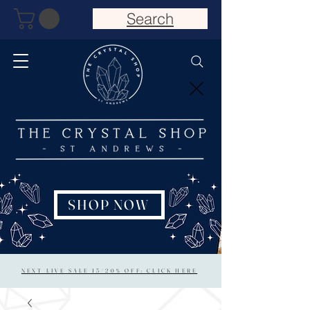
Search
SHOP NOW
NEXT LIVE SALE 15/20% OFF: CLICK HERE