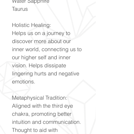
Water Sapphire
Taurus
Holistic Healing:
Helps us on a journey to
discover more about our
inner world, connecting us to
our higher self and inner
vision. Helps dissipate
lingering hurts and negative
emotions.
Metaphysical Tradition:
Aligned with the third eye
chakra, promoting better
intuition and communication.
Thought to aid with