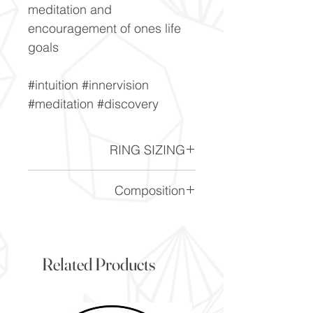
meditation and
encouragement of ones life
goals
#intuition #innervision
#meditation #discovery
RING SIZING
Ring Sizing chart -
Click here
Composition
(Mg,FE)_2AI_3(AISi_5O-18)
Related Products