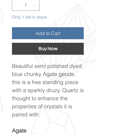
Only 1 left in stock
Add to Cart
Buy Now
Beautiful semi polished dyed
blue chunky Agate geode,
this is a free standing piece
with a sparkly druzy. Quartz is
thought to enhance the
properties of crystals it is
paired with.
Agate