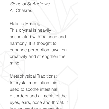
Stone of St Andrews
All Chakras
Holistic Healing:
This crystal is heavily
associated with balance and
harmony. It is thought to
enhance perception, awaken
creativity and strengthen the
mind.
Metaphysical Traditions:
In crystal meditation this is
used to soothe intestinal
disorders and ailments of the
eyes, ears, nose and throat. It
is also used to cleanse the