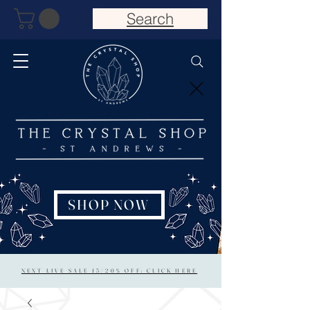
Search
SHOP NOW
NEXT LIVE SALE 15/20% OFF: CLICK HERE