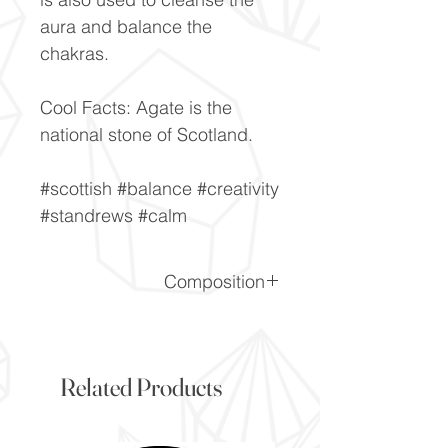
aura and balance the
chakras.
Cool Facts: Agate is the
national stone of Scotland.
#scottish #balance #creativity
#standrews #calm
Composition
CiO2
Related Products