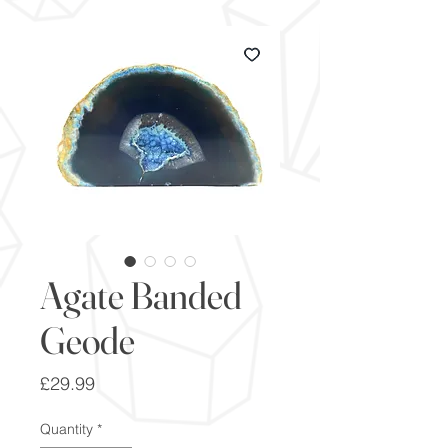
Agate Banded
Geode
Price
£29.99
Quantity
*