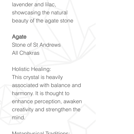
lavender and lilac,
showcasing the natural
beauty of the agate stone
Agate
Stone of St Andrews
All Chakras
Holistic Healing:
This crystal is heavily
associated with balance and
harmony. It is thought to
enhance perception, awaken
creativity and strengthen the
mind.
Metaphysical Traditions: