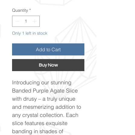
Quantity
*
Only 1 left in stock
Add to Cart
Buy Now
Introducing our stunning
Banded Purple Agate Slice
with drusy – a truly unique
and mesmerizing addition to
any crystal collection. Each
slice features exquisite
banding in shades of