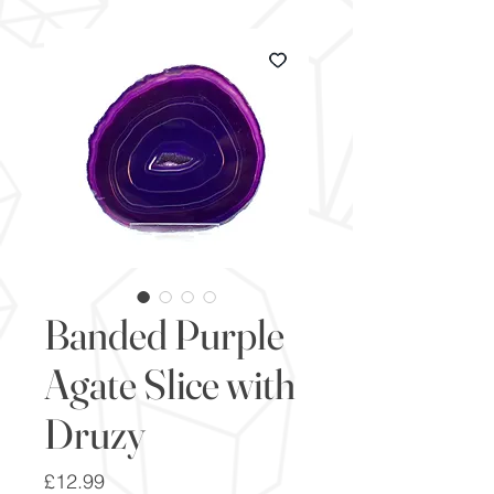
Banded Purple
Agate Slice with
Druzy
Price
£12.99