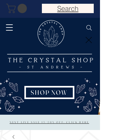
Search
SHOP NOW
NEXT LIVE SALE 15/20% OFF: CLICK HERE