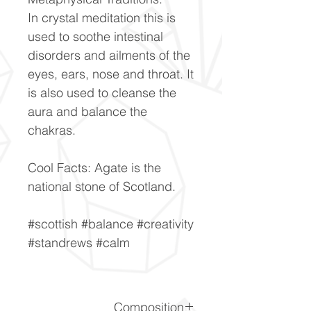
In crystal meditation this is
used to soothe intestinal
disorders and ailments of the
eyes, ears, nose and throat. It
is also used to cleanse the
aura and balance the
chakras.
Cool Facts: Agate is the
national stone of Scotland.
#scottish #balance #creativity
#standrews #calm
Composition