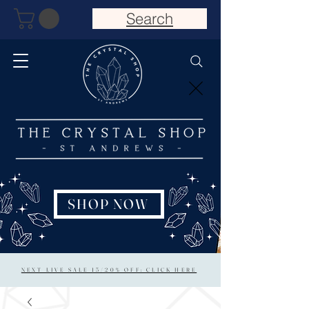
Search
SHOP NOW
NEXT LIVE SALE 15/20% OFF: CLICK HERE