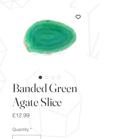
Banded Green
Agate Slice
Price
£12.99
Quantity
*