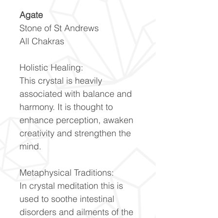
Agate
Stone of St Andrews
All Chakras
Holistic Healing:
This crystal is heavily
associated with balance and
harmony. It is thought to
enhance perception, awaken
creativity and strengthen the
mind.
Metaphysical Traditions:
In crystal meditation this is
used to soothe intestinal
disorders and ailments of the