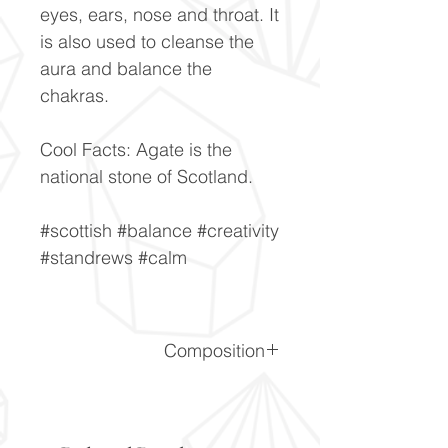
eyes, ears, nose and throat. It
is also used to cleanse the
aura and balance the
chakras.
Cool Facts: Agate is the
national stone of Scotland.
#scottish #balance #creativity
#standrews #calm
Composition
SiO2