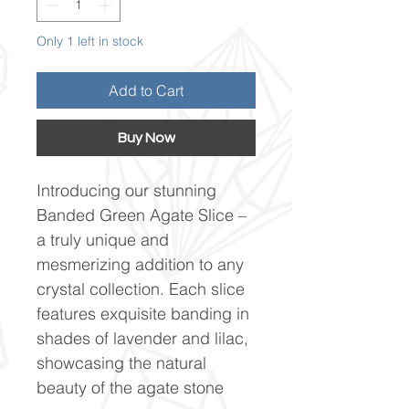
Only 1 left in stock
Add to Cart
Buy Now
Introducing our stunning
Banded Green Agate Slice –
a truly unique and
mesmerizing addition to any
crystal collection. Each slice
features exquisite banding in
shades of lavender and lilac,
showcasing the natural
beauty of the agate stone