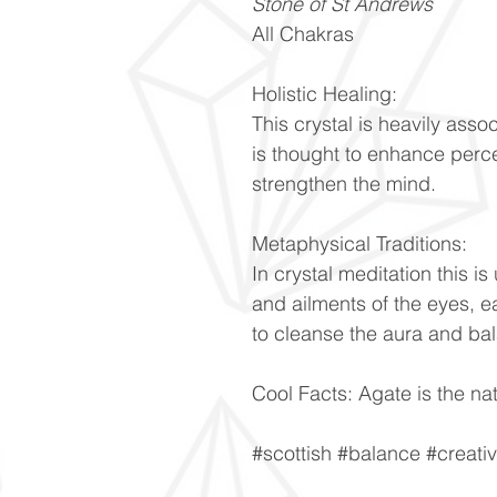
Stone of St Andrews
All Chakras
Holistic Healing:
This crystal is heavily ass
is thought to enhance perc
strengthen the mind.
Metaphysical Traditions:
In crystal meditation this is
and ailments of the eyes, ea
to cleanse the aura and ba
Cool Facts: Agate is the nat
#scottish #balance #creati