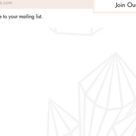
Join Ou
 to your mailing list.