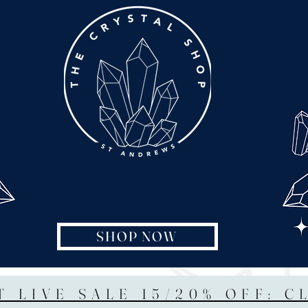
SHOP NOW
T LIVE SALE 15/20% OFF: C