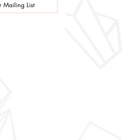
r Mailing List