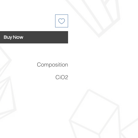
Buy Now
Composition
CiO2