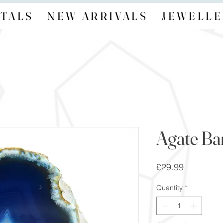
TALS
NEW ARRIVALS
JEWELLE
Agate B
Price
£29.99
Quantity
*