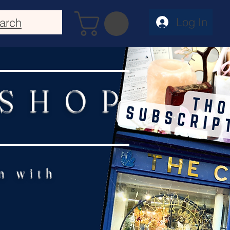
Log In
arch
 SHOP
n with