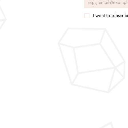
I want to subscribe