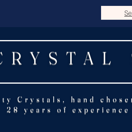
Se
CRYSTAL
ity Crystals, hand chose
28 years of experience