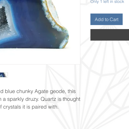
Only 1 left in stock
Add to Cart
ed blue chunky Agate geode, this
h a sparkly druzy. Quartz is thought
crystals it is paired with.