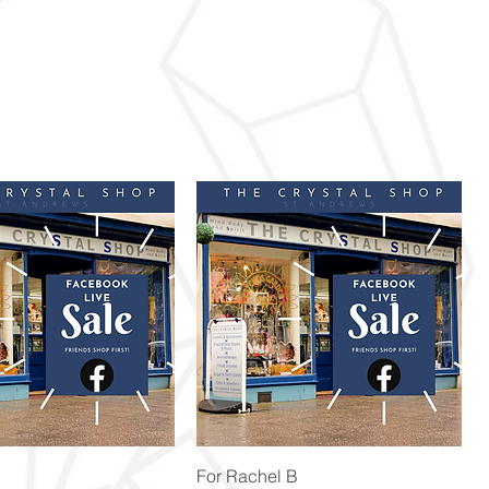
Quick View
Quick View
For Rachel B