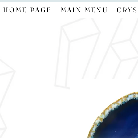
HOME PAGE
MAIN MENU
CRYS