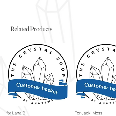
Related Products
Quick View
Quick View
for Lana B
For Jacki Moss