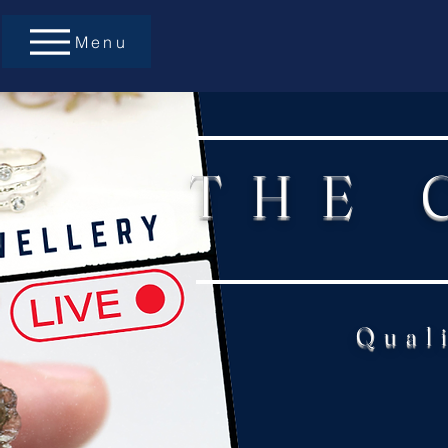
Menu
THE 
Qual