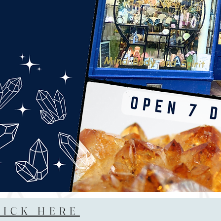
LICK HERE