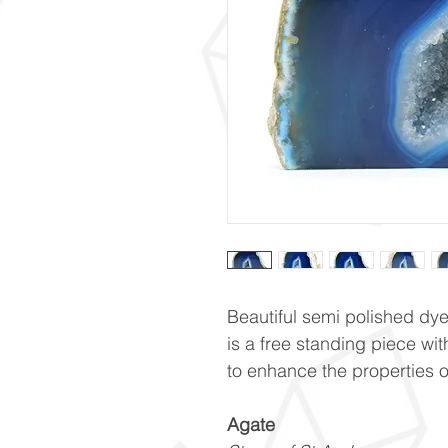
Beautiful semi polished dy
is a free standing piece wit
to enhance the properties of 
Agate