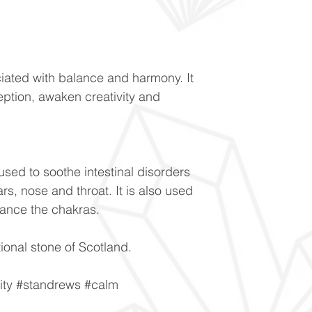
ociated with balance and harmony. It
eption, awaken creativity and
 used to soothe intestinal disorders
rs, nose and throat. It is also used
lance the chakras.
ional stone of Scotland.
vity #standrews #calm