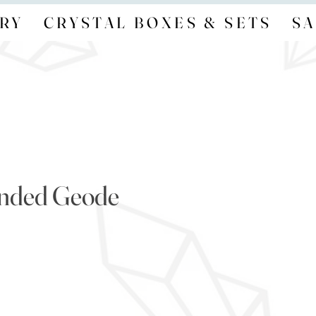
RY
CRYSTAL BOXES & SETS
SA
anded Geode