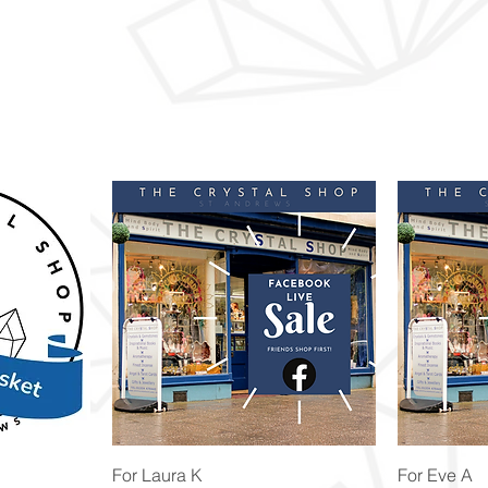
Quick View
For Laura K
For Eve A