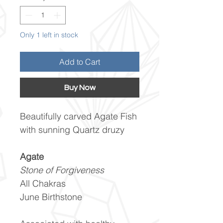
Only 1 left in stock
Add to Cart
Buy Now
Beautifully carved Agate Fish
with sunning Quartz druzy
Agate
Stone of Forgiveness
All Chakras
June Birthstone