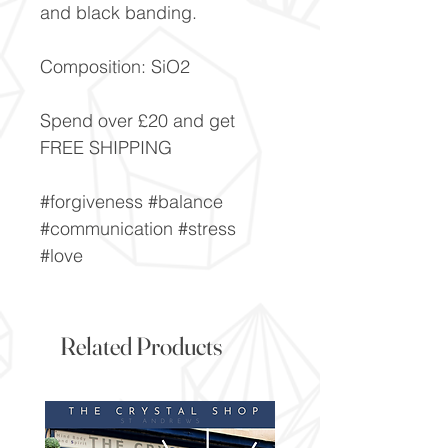
and black banding.
Composition: SiO2
Spend over £20 and get
FREE SHIPPING
#forgiveness #balance
#communication #stress
#love
Related Products