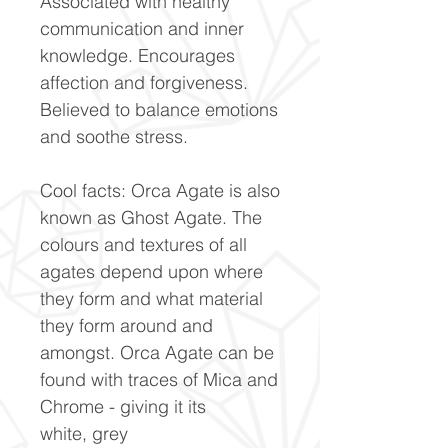
Associated with healthy
communication and inner
knowledge. Encourages
affection and forgiveness.
Believed to balance emotions
and soothe stress.
Cool facts: Orca Agate is also
known as Ghost Agate. The
colours and textures of all
agates depend upon where
they form and what material
they form around and
amongst. Orca Agate can be
found with traces of Mica and
Chrome - giving it its
white, grey