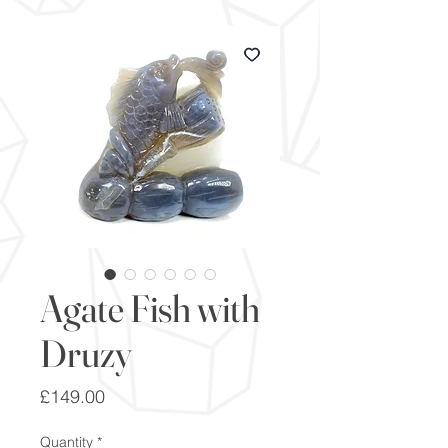
Agate Fish with
Druzy
Price
£149.00
Quantity
*