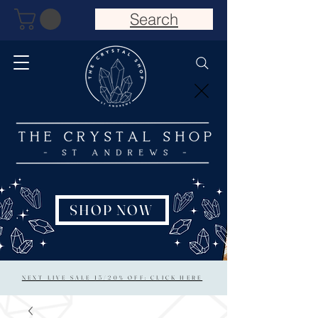
Search
SHOP NOW
NEXT LIVE SALE 15/20% OFF: CLICK HERE