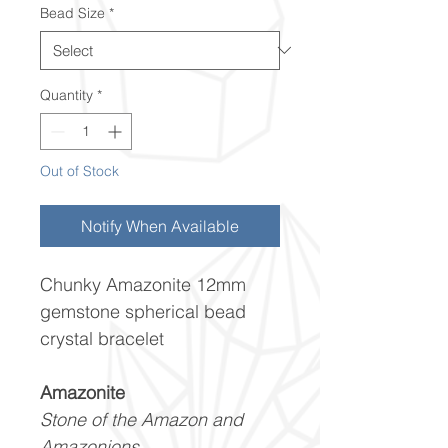
Bead Size
*
Quantity
*
Out of Stock
Notify When Available
Chunky Amazonite 12mm
gemstone spherical bead
crystal bracelet
Amazonite
Stone of the Amazon and
Amazonions