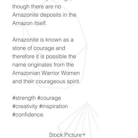
though there are no
Amazonite deposits in the
Amazon itself.
Amazonite is known as a
stone of courage and
therefore it is possible the
name originates from the
Amazonian Warrior Women
and their courageous spirit.
#strength #courage
#creativity #inspiration
#confidence
Stock Picture