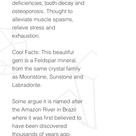
deficiencies, tooth decay and
osteoporosis. Thought to
alleviate muscle spasms,
relieve stress and
exhaustion.
Cool Facts: This beautiful
gem is a Feldspar mineral,
from the same crystal family
as Moonstone, Sunstone and
Labradorite.
Some argue it is named after
the Amazon River in Brazil
where it was first believed to
have been discovered
thousands of years ago,