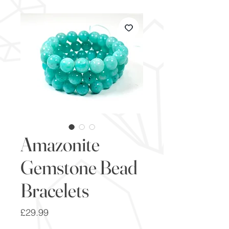
Amazonite
Gemstone Bead
Bracelets
Price
£29.99