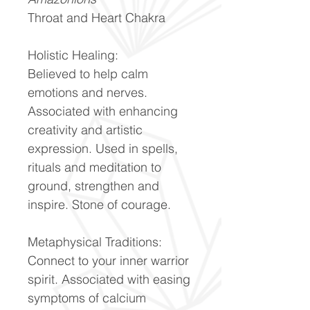
Throat and Heart Chakra
Holistic Healing:
Believed to help calm
emotions and nerves.
Associated with enhancing
creativity and artistic
expression. Used in spells,
rituals and meditation to
ground, strengthen and
inspire. Stone of courage.
Metaphysical Traditions:
Connect to your inner warrior
spirit. Associated with easing
symptoms of calcium