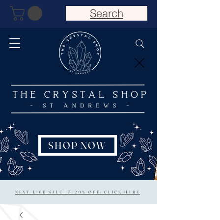
Search
SHOP NOW
NEXT LIVE SALE 15/20% OFF: CLICK HERE