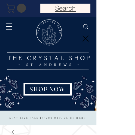
Search
SHOP NOW
NEXT LIVE SALE 15/20% OFF: CLICK HERE