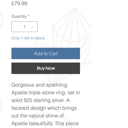
Price
£79.99
Quantity
*
Only 1 left in stock
Add to Cart
Buy Now
Gorgeous and sparkling
Apatite triple stone ring, set in
solid 925 sterling silver. A
faceted design which brings
out the natural shine of
Apatite beautifully. This piece