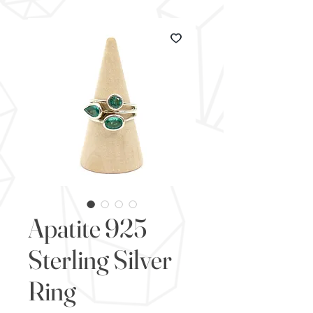
Apatite 925
Sterling Silver
Ring