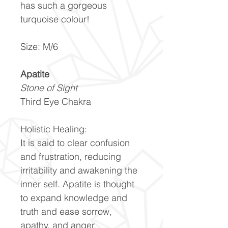
has such a gorgeous
turquoise colour!
Size: M/6
Apatite
Stone of Sight
Third Eye Chakra
Holistic Healing:
It is said to clear confusion
and frustration, reducing
irritability and awakening the
inner self. Apatite is thought
to expand knowledge and
truth and ease sorrow,
apathy, and anger.