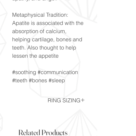
Metaphysical Tradition:
Apatite is associated with the
absorption of calcium,
helping cartilage, bones and
teeth. Also thought to help
lessen the appetite
#soothing #communication
#teeth #bones #sleep
RING SIZING
Ring Sizing chart -
Click here
Related Products