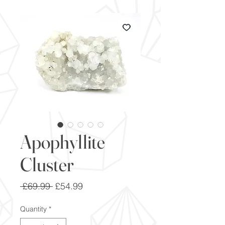
Apophyllite
Cluster
Regular
Sale
 £69.99 
£54.99
Price
Price
Quantity
*