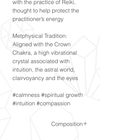
with the practice of Reiki,
thought to help protect the
practitioner’s energy
Metphysical Tradition:
Aligned with the Crown
Chakra, a high vibrational
crystal associated with
intuition, the astral world,
clairvoyancy and the eyes
#calmness #spiritual growth
#intuition #compassion
Composition
(K,Na)Ca4Si8O20(F,OH)·8H2