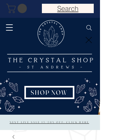
Search
SHOP NOW
NEXT LIVE SALE 15/20% OFF: CLICK HERE