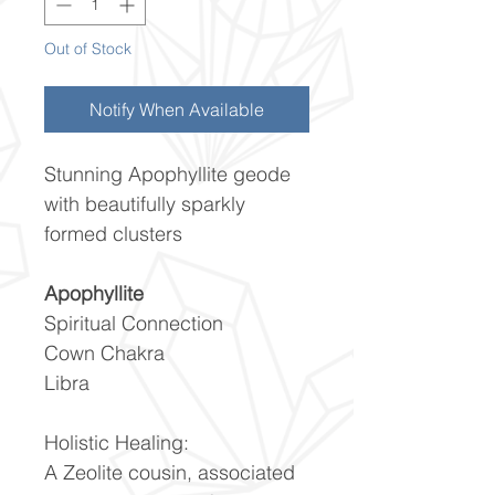
Out of Stock
Notify When Available
Stunning Apophyllite geode
with beautifully sparkly
formed clusters
Apophyllite
Spiritual Connection
Cown Chakra
Libra
Holistic Healing:
A Zeolite cousin, associated