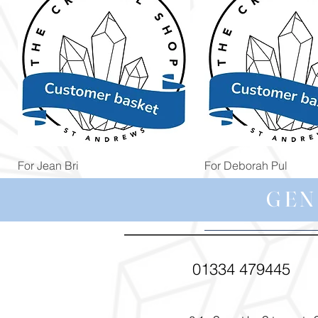
Quick View
Quick View
For Jean Bri
For Deborah Pul
Price
Price
£39.99
£5.00
GEN
01334 479445