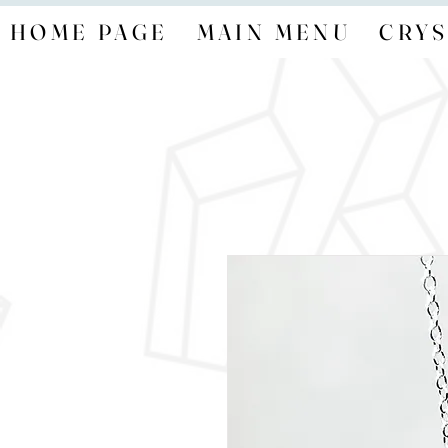
HOME PAGE
MAIN MENU
CRYS