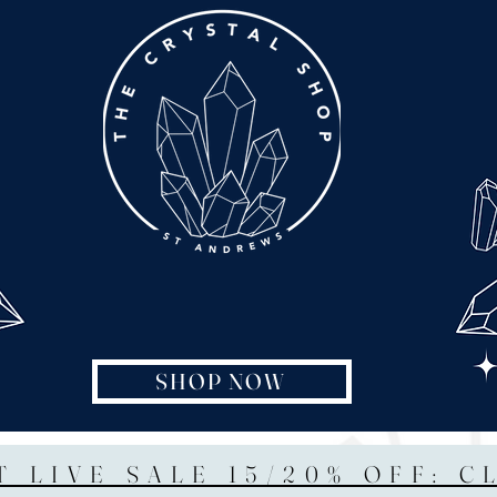
SHOP NOW
T LIVE SALE 15/20% OFF: C