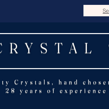
Se
CRYSTAL
ity Crystals, hand chose
28 years of experience