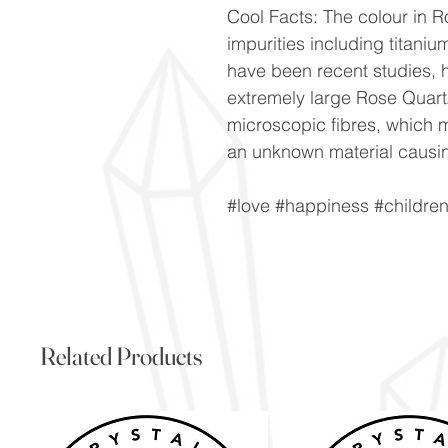
Cool Facts: The colour in Ro
impurities including titani
have been recent studies, h
extremely large Rose Quartz
microscopic fibres, which m
an unknown material causin
#love #happiness #childre
Related Products