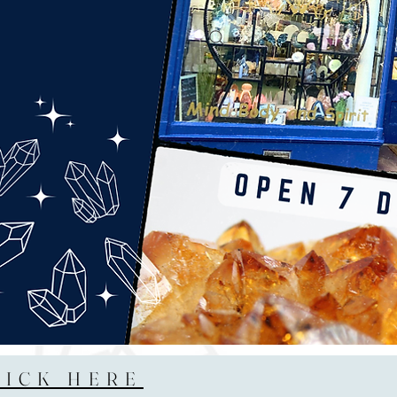
LICK HERE