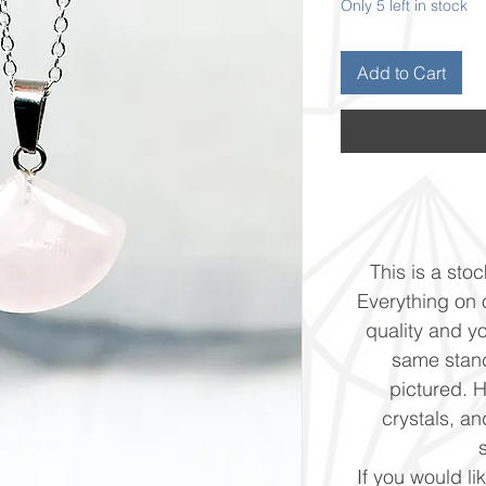
Only 5 left in stock
Add to Cart
This is a stoc
Everything on o
quality and yo
same stand
pictured. 
crystals, and
If you would li