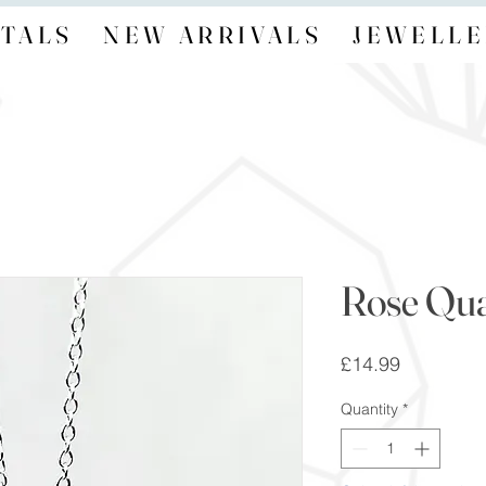
TALS
NEW ARRIVALS
JEWELLE
Rose Qua
Price
£14.99
Quantity
*