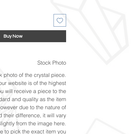
Buy Now
Stock Photo
k photo of the crystal piece.
ur website is of the highest
u will receive a piece to the
ard and quality as the item
However due to the nature of
 their difference, it will vary
slightly from the image here.
ke to pick the exact item you