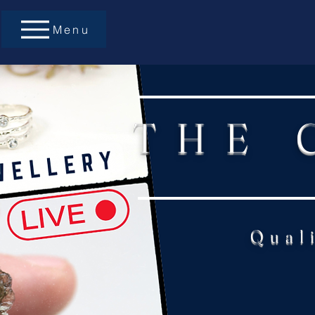
Menu
THE 
Qual