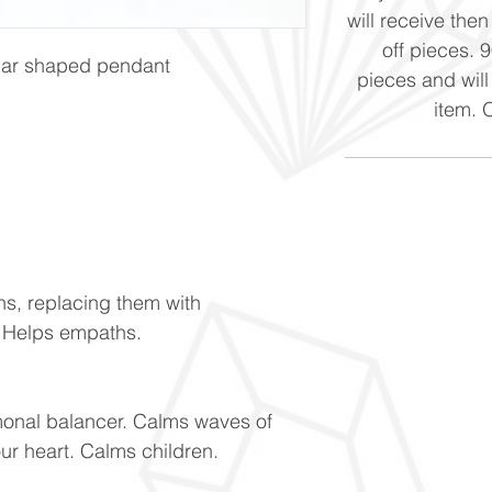
will receive the
off pieces. 
ular shaped pendant
pieces and will
item. 
ns, replacing them with
. Helps empaths.
monal balancer. Calms waves of
our heart. Calms children.