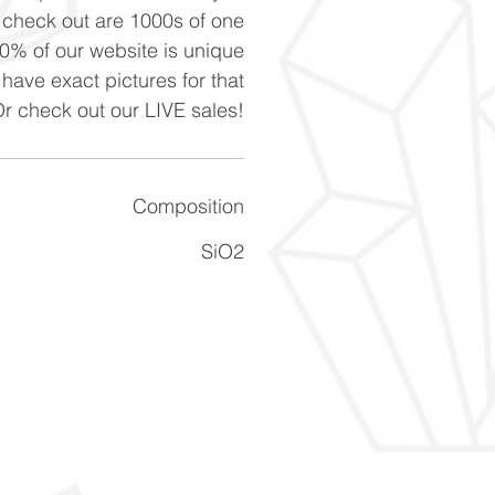
n check out are 1000s of one
90% of our website is unique
 have exact pictures for that
Or check out our LIVE sales!
Composition
SiO2