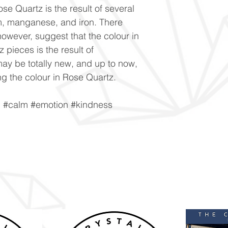
se Quartz is the result of several
um, manganese, and iron. There
owever, suggest that the colour in
 pieces is the result of
ay be totally new, and up to now,
g the colour in Rose Quartz.
n #calm #emotion #kindness