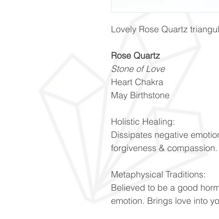
Lovely Rose Quartz triang
Rose Quartz
Stone of Love
Heart Chakra
May Birthstone
Holistic Healing:
Dissipates negative emotio
forgiveness & compassion
Metaphysical Traditions:
Believed to be a good hor
emotion. Brings love into y