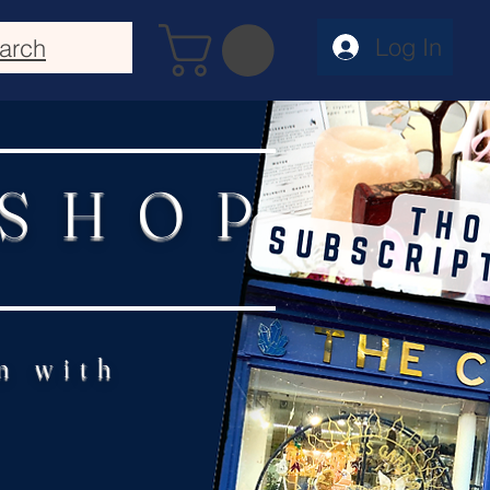
Log In
arch
 SHOP
n with