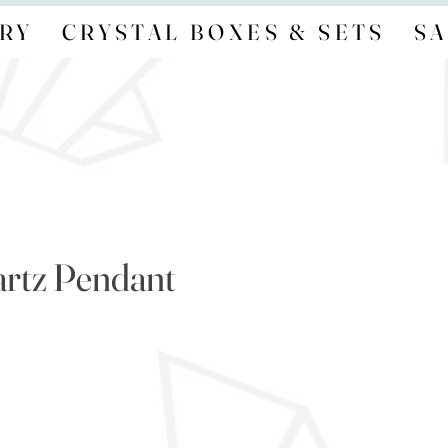
RY
CRYSTAL BOXES & SETS
SA
rtz Pendant