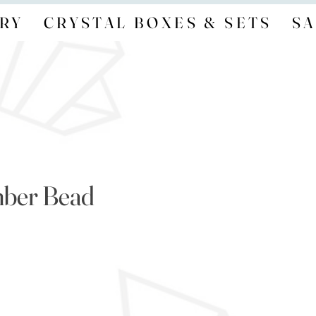
RY
CRYSTAL BOXES & SETS
SA
mber Bead