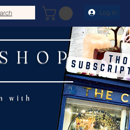
Log In
arch
 SHOP
n with