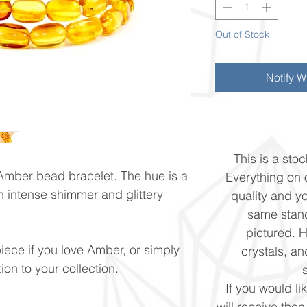
Out of Stock
Notify W
This is a stoc
 Amber bead bracelet. The hue is a
Everything on o
h intense shimmer and glittery
quality and yo
same stand
pictured. 
piece if you love Amber, or simply
crystals, and
ion to your collection.
If you would li
will receive the