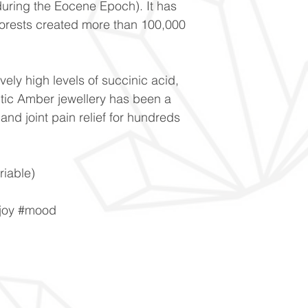
during the Eocene Epoch). It has
forests created more than 100,000
vely high levels of succinic acid,
tic Amber jewellery has been a
and joint pain relief for hundreds
iable)
#joy #mood