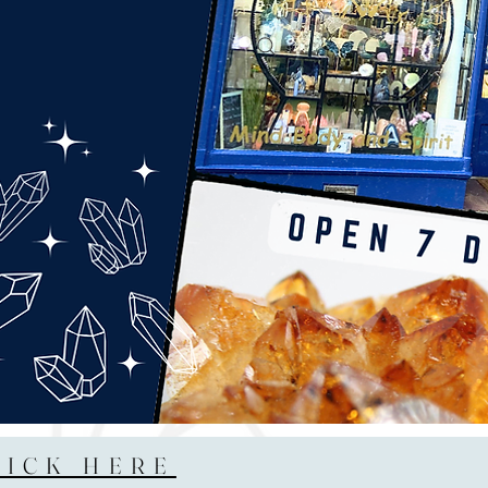
LICK HERE