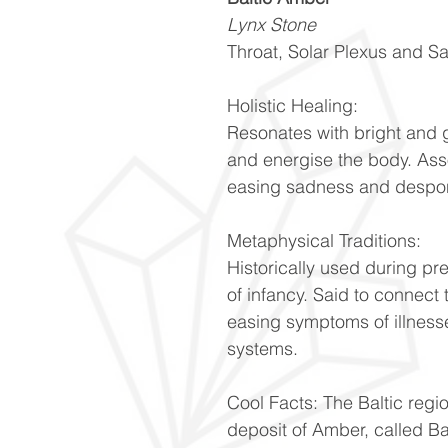
Lynx Stone
Throat, Solar Plexus and S
Holistic Healing:
Resonates with bright and 
and energise the body. Ass
easing sadness and despo
Metaphysical Traditions:
Historically used during pr
of infancy. Said to connect 
easing symptoms of illnesse
systems.
Cool Facts: The Baltic regi
deposit of Amber, called Ba