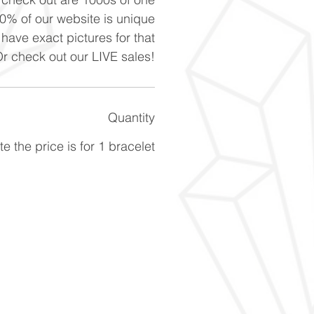
90% of our website is unique
 have exact pictures for that
Or check out our LIVE sales!
Quantity
e the price is for 1 bracelet