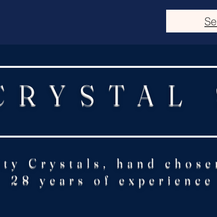
Se
CRYSTAL
ity Crystals, hand chose
28 years of experience