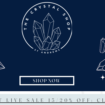
SHOP NOW
T LIVE SALE 15/20% OFF: C