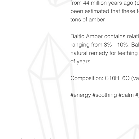
from 44 million years ago (
been estimated that these 
tons of amber.
Baltic Amber contains relati
ranging from 3% - 10%. Bal
natural remedy for teething 
of years.
Composition: C10H16O (var
#energy #soothing #calm 