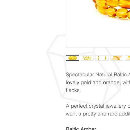
Spectacular Natural Baltic
lovely gold and orange, wit
flecks.
A perfect crystal jewellery 
want a pretty and rare addit
Baltic Amber