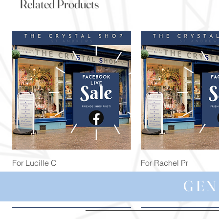
Related Products
Quick View
Quick View
For Lucille C
For Rachel Pr
Price
Price
£44.99
£59.97
GEN