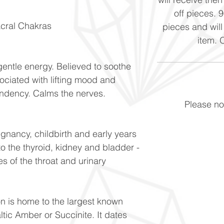
off pieces. 
acral Chakras
pieces and will
item. 
gentle energy. Believed to soothe
ociated with lifting mood and
ndency. Calms the nerves.
Please not
egnancy, childbirth and early years
to the thyroid, kidney and bladder -
s of the throat and urinary
on is home to the largest known
ltic Amber or Succinite. It dates