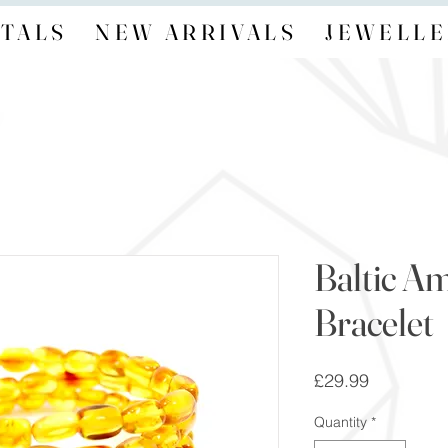
TALS
NEW ARRIVALS
JEWELLE
Baltic A
Bracelet
Price
£29.99
Quantity
*