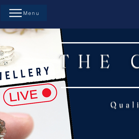
Menu
THE 
Qual