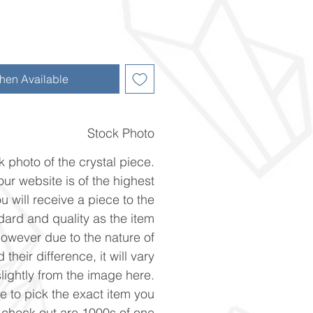
hen Available
Stock Photo
k photo of the crystal piece.
ur website is of the highest
u will receive a piece to the
ard and quality as the item
However due to the nature of
 their difference, it will vary
slightly from the image here.
ke to pick the exact item you
n check out are 1000s of one