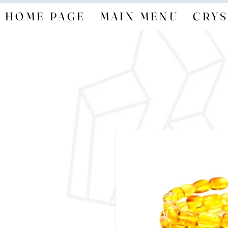
HOME PAGE
MAIN MENU
CRYS