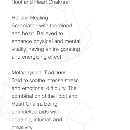
Root and Heart Chakras
Holistic Healing:
Associated with the blood
and heart. Believed to
enhance physical and mental
vitality, having an invigorating
and energising effect.
Metaphysical Traditions:
Said to soothe intense stress
and emotional difficulty. The
combination of the Root and
Heart Chakra being
channelled aids with
centring, intuition and
creativity.