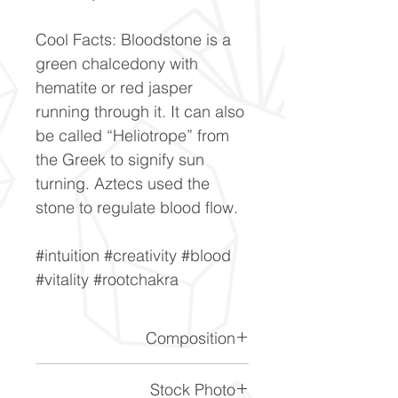
Cool Facts: Bloodstone is a
green chalcedony with
hematite or red jasper
running through it. It can also
be called “Heliotrope” from
the Greek to signify sun
turning. Aztecs used the
stone to regulate blood flow.
#intuition #creativity #blood
#vitality #rootchakra
Composition
SiO2
Stock Photo