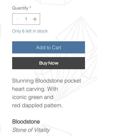
Quantity
*
Only 6 left in stock
Add to Cart
Buy Now
Stunning Bloodstone pocket
heart carving. With
iconic green and
red dappled pattern.
Bloodstone
Stone of Vitality