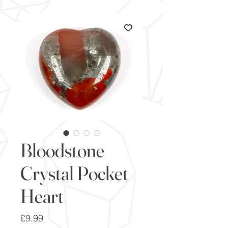
Bloodstone
Crystal Pocket
Heart
Price
£9.99