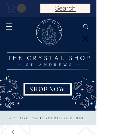
Search
SHOP NOW
NEXT LIVE SALE 15/20% OFF: CLICK HERE