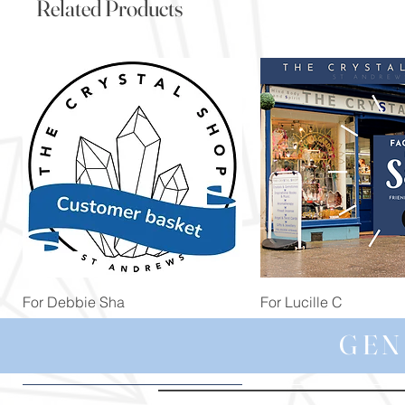
Related Products
Quick View
Quick View
For Debbie Sha
For Lucille C
Price
Price
£39.99
£44.99
GEN