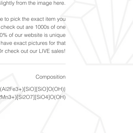
slightly from the image here.
ke to pick the exact item you
n check out are 1000s of one
90% of our website is unique
 have exact pictures for that
Or check out our LIVE sales!
Composition
(Al2Fe3+)[SiO][SiO]O(OH)}
2Mn3+)[Si2O7][SiO4]O(OH)