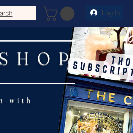
Log In
arch
 SHOP
n with