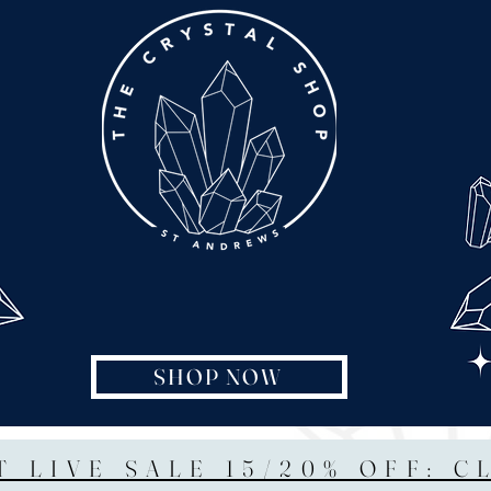
SHOP NOW
T LIVE SALE 15/20% OFF: C