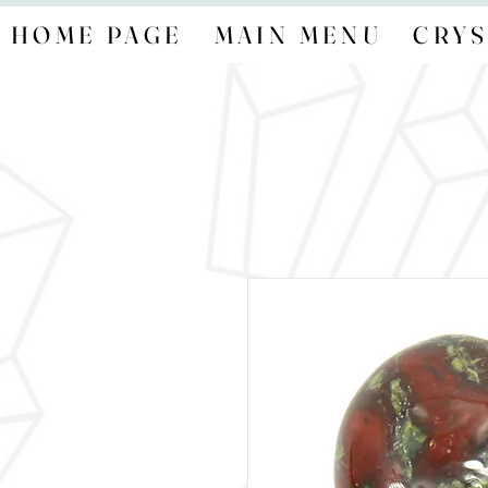
HOME PAGE
MAIN MENU
CRYS