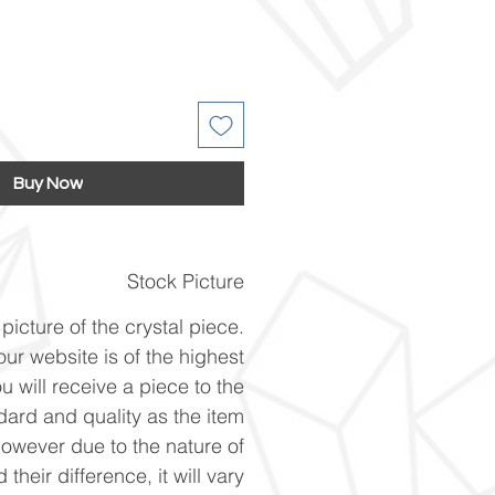
Buy Now
Stock Picture
picture of the crystal piece.
ur website is of the highest
u will receive a piece to the
ard and quality as the item
However due to the nature of
 their difference, it will vary