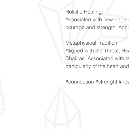
Holistic Healing:
Associated with new beginn
courage and strength. Anci
Metaphysical Tradition:
Aligned with the Throat, He
Chakras. Associated with s
particularly of the heart and
#connection #strenght #n