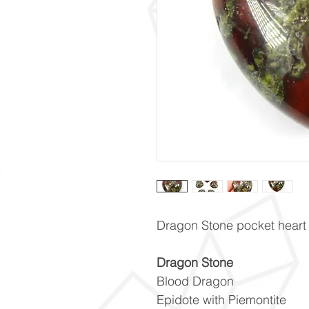
Dragon Stone pocket heart
Dragon Stone
Blood Dragon
Epidote with Piemontite