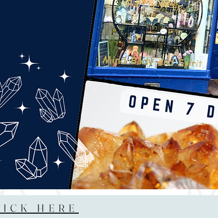
LICK HERE