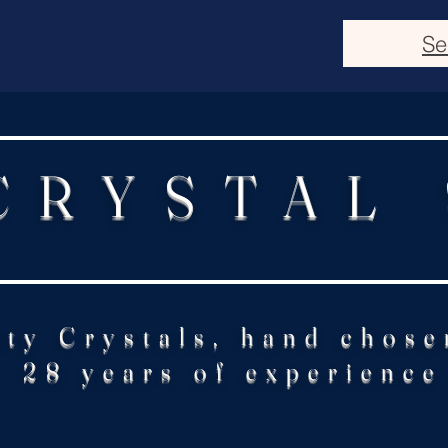
Se
CRYSTAL
ity Crystals, hand chose
28 years of experience