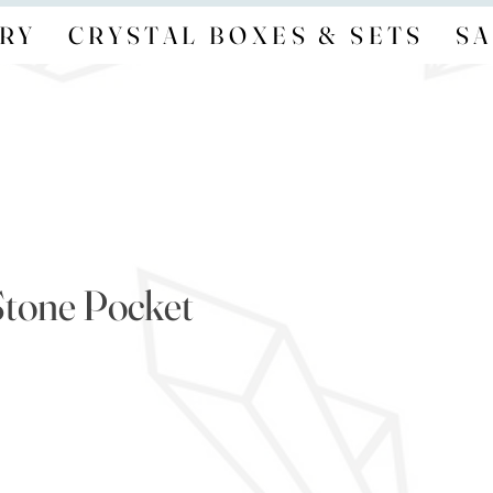
RY
CRYSTAL BOXES & SETS
SA
tone Pocket