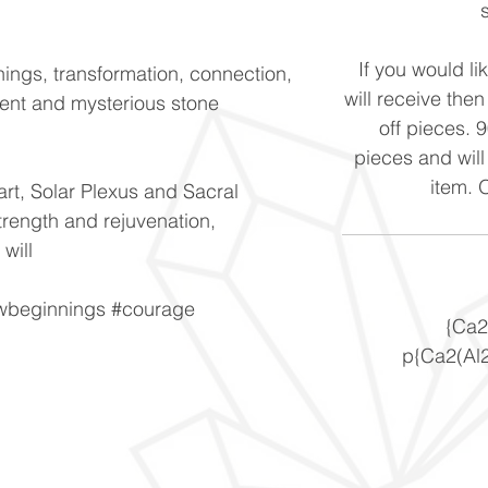
If you would li
ings, transformation, connection,
will receive the
ent and mysterious stone
off pieces. 
pieces and will
item. 
art, Solar Plexus and Sacral
trength and rejuvenation,
 will
ewbeginnings #courage
{Ca2
p{Ca2(Al