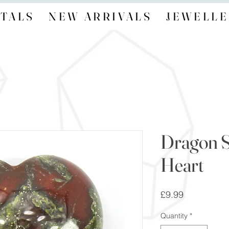
TALS
NEW ARRIVALS
JEWELLE
Dragon S
Heart
Price
£9.99
Quantity
*