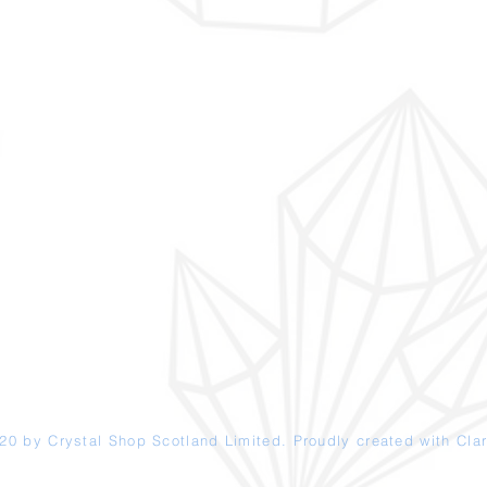
20 by Crystal Shop
Scotland
Limited. Proudly created with
Clar