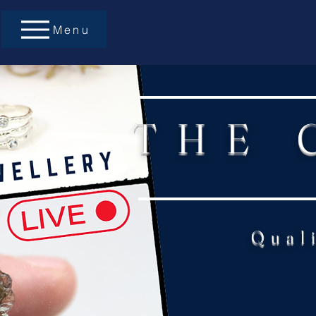
Menu
THE 
Qual