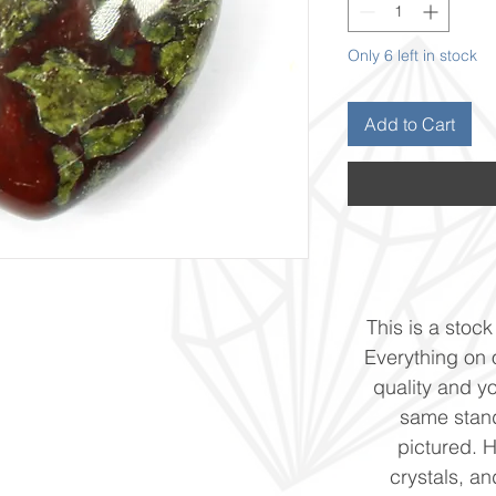
Only 6 left in stock
Add to Cart
This is a stock 
Everything on o
quality and yo
same stand
pictured. 
crystals, and