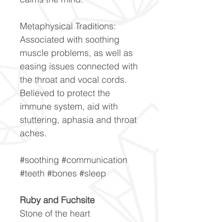
Metaphysical Traditions:
Associated with soothing
muscle problems, as well as
easing issues connected with
the throat and vocal cords.
Believed to protect the
immune system, aid with
stuttering, aphasia and throat
aches.
#soothing #communication
#teeth #bones #sleep
Ruby and Fuchsite
Stone of the heart