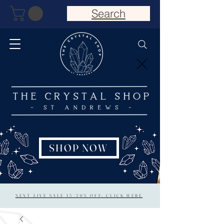
Search
SHOP NOW
NEXT LIVE SALE 15/20% OFF: CLICK HERE