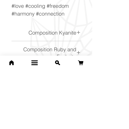
#love #cooling #freedom
#harmony #connection
Composition Kyanite
Al2SiO5
Composition Ruby and
Fuchsite
n{K(Al, Cr)3Si3O10(OH)2}
p{Al2O3}
Related Products