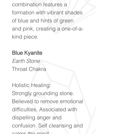
combination features a
formation with vibrant shades
of blue and hints of green
and pink, creating a one-of-a-
kind piece.
Blue Kyanite
Earth Stone
Throat Chakra
Holistic Healing:
Strongly grounding stone.
Believed to remove emotional
difficulties. Associated with
dispelling anger and
confusion. Self cleansing and
calms the mind.