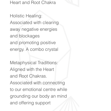
Heart and Root Chakra
Holistic Healing:
Associated with clearing
away negative energies
and blockages
and promoting positive
energy. A combo crystal
Metaphysical Traditions:
Aligned with the Heart
and Root Chakras.
Associated with connecting
to our emotional centre while
grounding our body an mind
and offering support