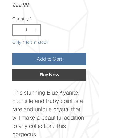
Price
£99.99
Quantity
*
Only 1 left in stock
Add to Cart
Buy Now
This stunning Blue Kyanite,
Fuchsite and Ruby point is a
rare and unique crystal that
will make a beautiful addition
to any collection. This
gorgeous