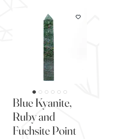
Blue Kyanite,
Ruby and
Fuchsite Point