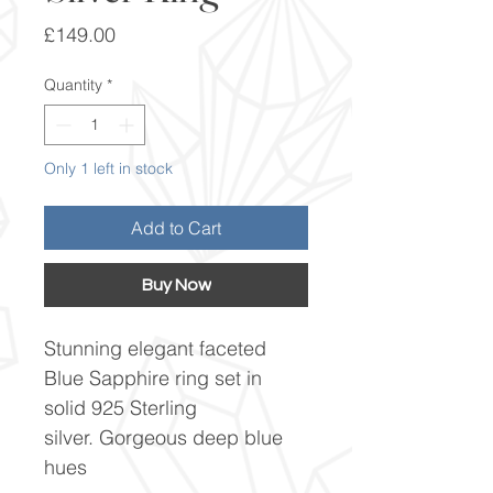
Price
£149.00
Quantity
*
Only 1 left in stock
Add to Cart
Buy Now
Stunning elegant faceted
Blue Sapphire ring set in
solid 925 Sterling
silver. Gorgeous deep blue
hues