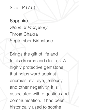
Size - P (7.5)
Sapphire
Stone of Prosperity
Throat Chakra
September Birthstone
Brings the gift of life and
fulfils dreams and desires. A
highly protective gemstone
that helps ward against
enemies, evil eye, jealousy
and other negativity. It is
associated with digestion and
communication. It has been
historically used to soothe