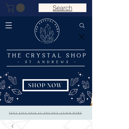
Search
SHOP NOW
NEXT LIVE SALE 15/20% OFF: CLICK HERE