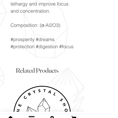
lethargy and improve focus
and concentration.
Composition: (α-Al2O3)
#prosperity #dreams
#protection #digestion #focus
Related Products