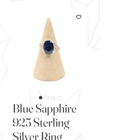
Blue Sapphire
925 Sterling
Silver Ring