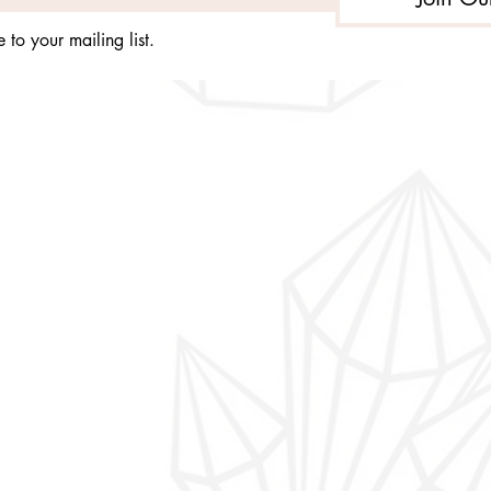
 to your mailing list.