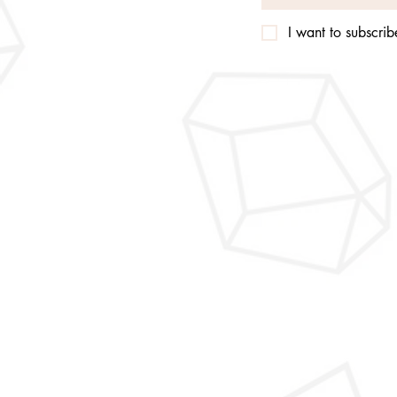
I want to subscribe