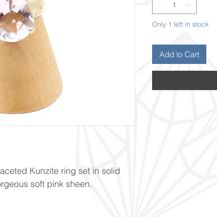
Only 1 left in stock
Add to Cart
ceted Kunzite ring set in solid
gorgeous soft pink sheen.