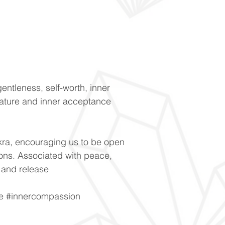
entleness, self-worth, inner
 nature and inner acceptance
kra, encouraging us to be open
ons. Associated with peace,
 and release
e #innercompassion