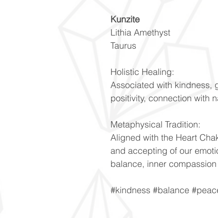
Kunzite
Lithia Amethyst
Taurus
Holistic Healing:
Associated with kindness, g
positivity, connection with
Metaphysical Tradition:
Aligned with the Heart Cha
and accepting of our emoti
balance, inner compassion
#kindness #balance #peac