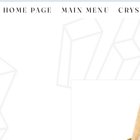
HOME PAGE
MAIN MENU
CRYS