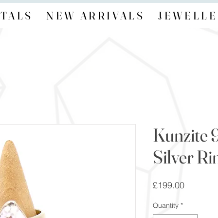
TALS
NEW ARRIVALS
JEWELLE
Kunzite 
Silver Ri
Price
£199.00
Quantity
*