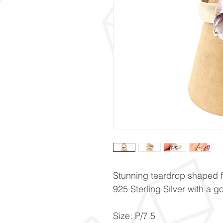
Stunning teardrop shaped fa
925 Sterling Silver with a 
Size: P/7.5