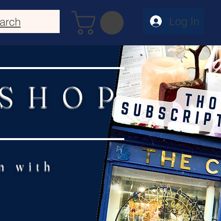
Log In
arch
 SHOP
n with