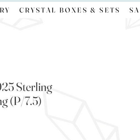
RY
CRYSTAL BOXES & SETS
SA
925 Sterling
ng (P/7.5)