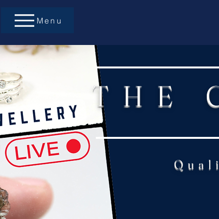
Menu
THE 
Qual