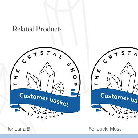
Related Products
Quick View
Quick View
for Lana B
For Jacki Moss
Price
Price
£19.96
£19.96