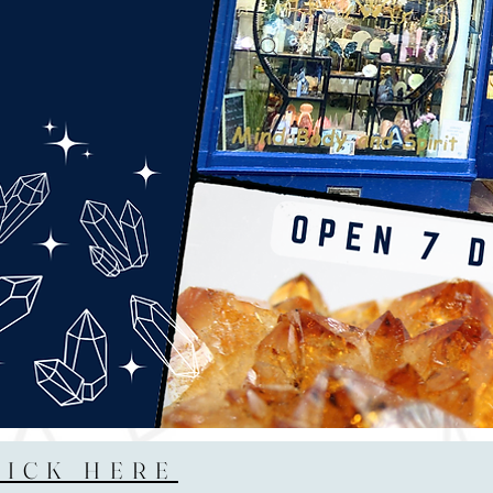
LICK HERE