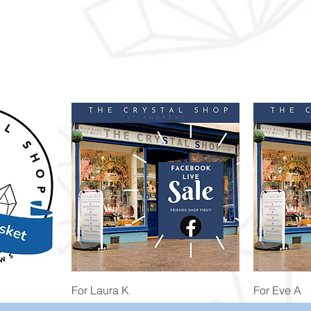
Quick View
For Laura K
For Eve A
Price
Price
£74.98
£172.92