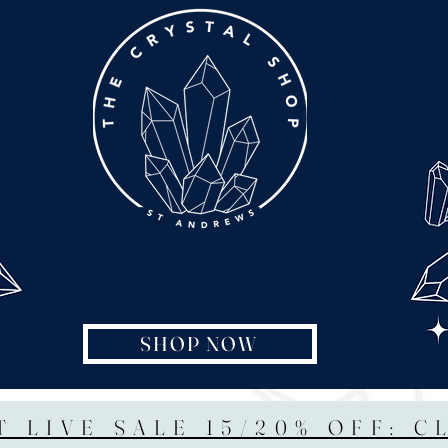
SHOP NOW
T LIVE SALE 15/20% OFF: C