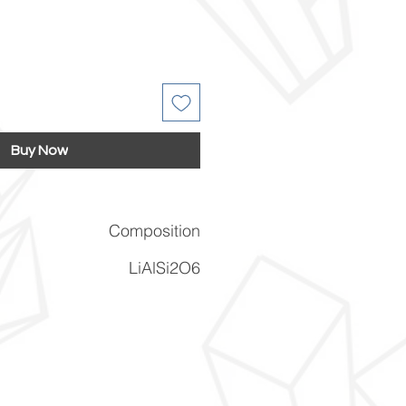
Buy Now
Composition
LiAlSi2O6