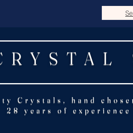
Se
CRYSTAL
ity Crystals, hand chose
28 years of experience