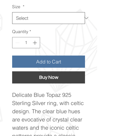
Size
*
Quantity
*
Add to Cart
Buy Now
Delicate Blue Topaz 925
Sterling Silver ring, with celtic
design. The clear blue hues
are evocative of crystal clear
waters and the iconic celtic
patterns provide a classic