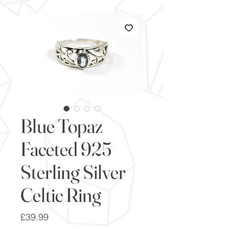
Blue Topaz
Faceted 925
Sterling Silver
Celtic Ring
Price
£39.99