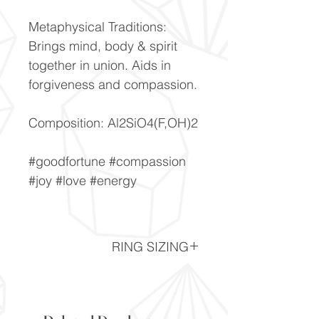
Metaphysical Traditions:
Brings mind, body & spirit
together in union. Aids in
forgiveness and compassion.
Composition: Al2SiO4(F,OH)2
#goodfortune #compassion
#joy #love #energy
RING SIZING
Ring Sizing chart -
Click here