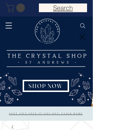
Search
SHOP NOW
NEXT LIVE SALE 15/20% OFF: CLICK HERE