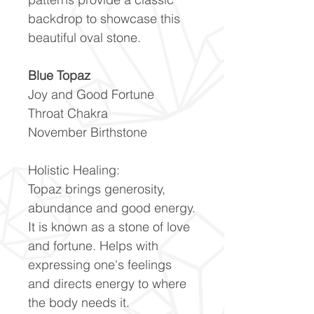
backdrop to showcase this
beautiful oval stone.
Blue Topaz
Joy and Good Fortune
Throat Chakra
November Birthstone
Holistic Healing:
Topaz brings generosity,
abundance and good energy.
It is known as a stone of love
and fortune. Helps with
expressing one's feelings
and directs energy to where
the body needs it.