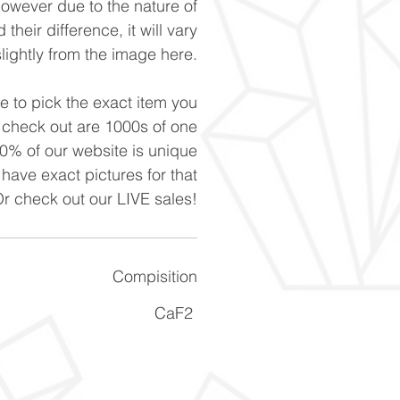
However due to the nature of
 their difference, it will vary
slightly from the image here.
ke to pick the exact item you
n check out are 1000s of one
90% of our website is unique
 have exact pictures for that
Or check out our LIVE sales!
Compisition
CaF2