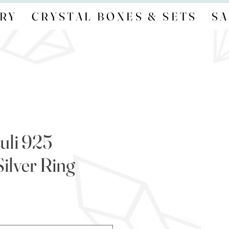
RY
CRYSTAL BOXES & SETS
SA
uli 925
Silver Ring