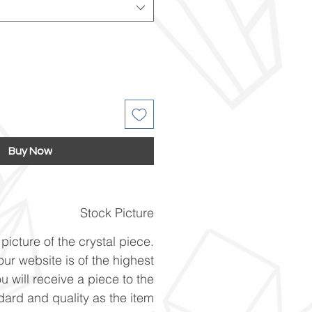
Buy Now
Stock Picture
picture of the crystal piece.
ur website is of the highest
u will receive a piece to the
ard and quality as the item