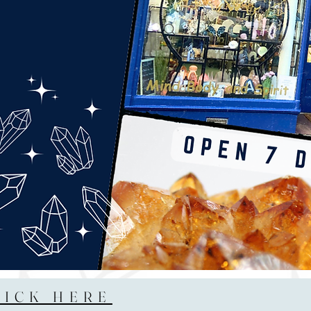
LICK HERE