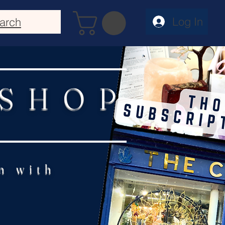
Log In
arch
 SHOP
n with