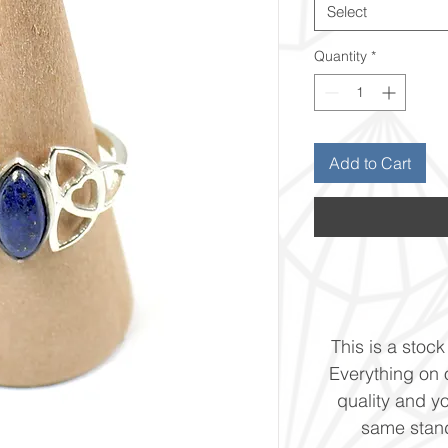
Select
Quantity
*
Add to Cart
This is a stock 
Everything on o
quality and yo
same stand