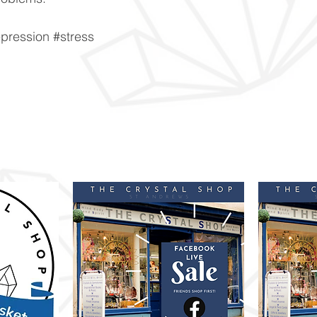
pression #stress