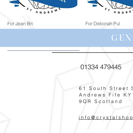
Quick View
Quick View
For Jean Bri
For Deborah Pul
Price
Price
£39.99
£5.00
GEN
01334 479445
61 South Street 
Andrews Fife KY
9QR Scotland
info@crystalsho
Quick View
Quick View
Quick View
Quick View
Quick View
For Pat T
For Rosie Bro
For Helen Cudde
For Carole G
For Margaret You