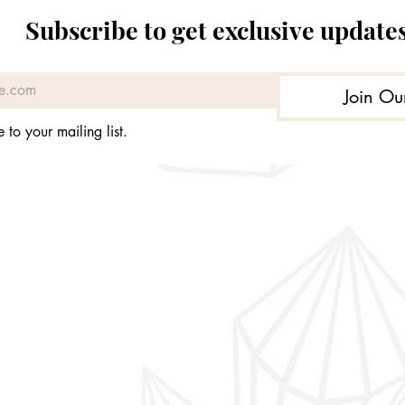
Price
Price
Price
Price
£179.98
£49.99
£169.93
£39.99
Subscribe to get exclusive update
Join Ou
 to your mailing list.