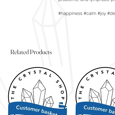
#happiness #calm #joy #de
Related Products