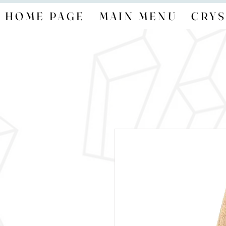
HOME PAGE
MAIN MENU
CRYS