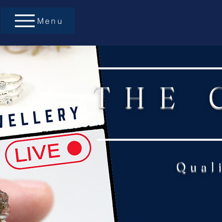
Menu
THE 
Qual