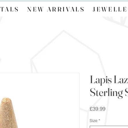
TALS
NEW ARRIVALS
JEWELLE
Lapis Laz
Sterling 
Price
£39.99
Size
*