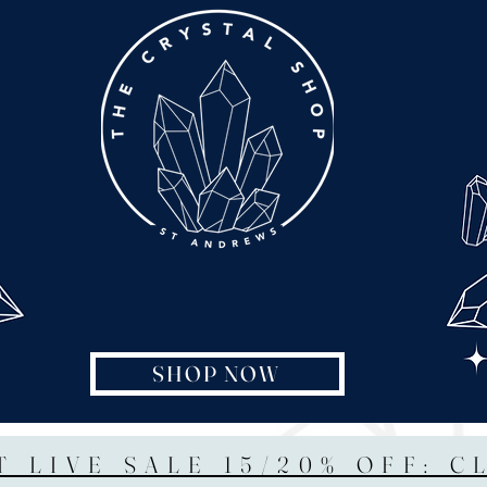
SHOP NOW
T LIVE SALE 15/20% OFF: C