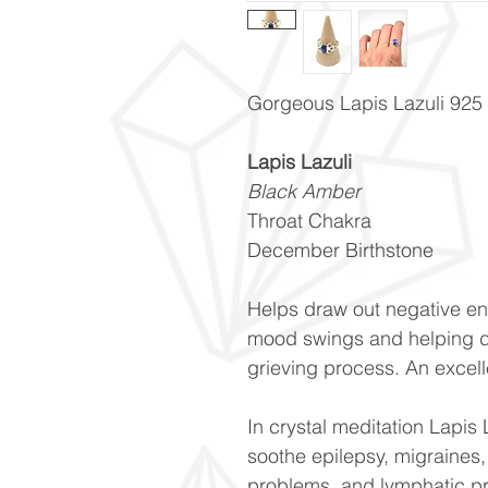
Gorgeous Lapis Lazuli 925 st
Lapis Lazuli
Black Amber
Throat Chakra
December Birthstone
Helps draw out negative en
mood swings and helping d
grieving process. An excell
In crystal meditation Lapis 
soothe epilepsy, migraines,
problems, and lymphatic p