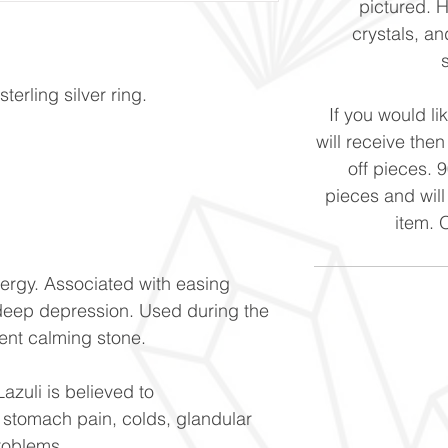
pictured. 
crystals, and
erling silver ring.
If you would li
will receive the
off pieces. 
pieces and will
item. 
ergy. Associated with easing
eep depression. Used during the
ent calming stone.
Lazuli is believed to
 stomach pain, colds, glandular
roblems.