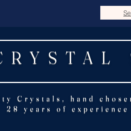
Se
CRYSTAL
ity Crystals, hand chose
28 years of experience