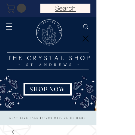
Search
SHOP NOW
NEXT LIVE SALE 15/20% OFF: CLICK HERE