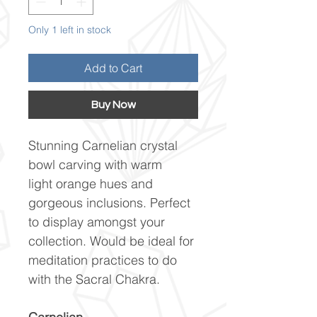
Only 1 left in stock
Add to Cart
Buy Now
Stunning Carnelian crystal
bowl carving with warm
light orange hues and
gorgeous inclusions. Perfect
to display amongst your
collection. Would be ideal for
meditation practices to do
with the Sacral Chakra.