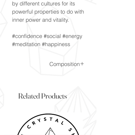
by different cultures for its
powerful properties to do with
inner power and vitality.
#confidence #social #energy
#meditation #happiness
Composition
SiO2
Related Products