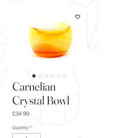
Carnelian
Crystal Bowl
Price
£34.99
Quantity
*