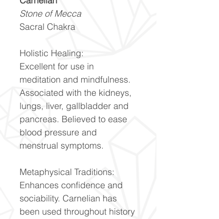
Carnelian
Stone of Mecca
Sacral Chakra
Holistic Healing:
Excellent for use in
meditation and mindfulness.
Associated with the kidneys,
lungs, liver, gallbladder and
pancreas. Believed to ease
blood pressure and
menstrual symptoms.
Metaphysical Traditions:
Enhances confidence and
sociability. Carnelian has
been used throughout history