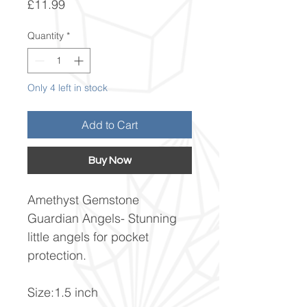
Price
£11.99
Quantity
*
Only 4 left in stock
Add to Cart
Buy Now
Amethyst Gemstone
Guardian Angels- Stunning
little angels for pocket
protection.
Size:1.5 inch