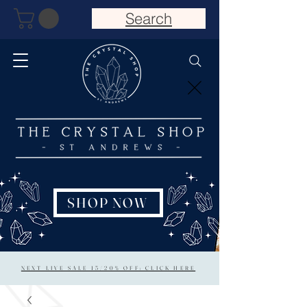
Search
SHOP NOW
NEXT LIVE SALE 15/20% OFF: CLICK HERE