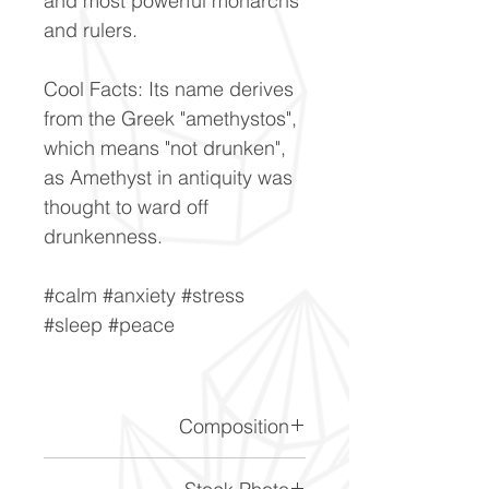
and most powerful monarchs
and rulers.
Cool Facts: Its name derives
from the Greek "amethystos",
which means "not drunken",
as Amethyst in antiquity was
thought to ward off
drunkenness.
#calm #anxiety #stress
#sleep #peace
Composition
SiO2