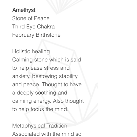
Amethyst
Stone of Peace
Third Eye Chakra
February Birthstone
Holistic healing
Calming stone which is said
to help ease stress and
anxiety, bestowing stability
and peace. Thought to have
a deeply soothing and
calming energy. Also thought
to help focus the mind.
Metaphysical Tradition
Associated with the mind so