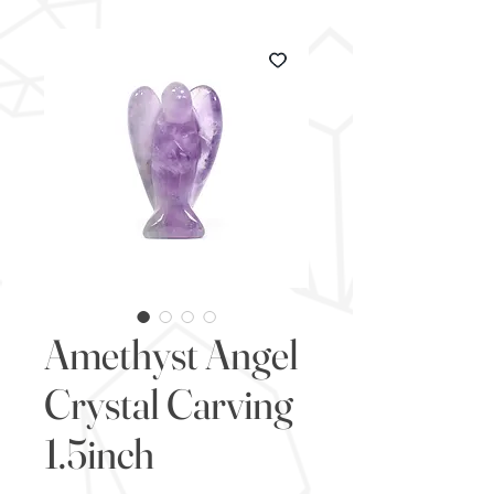
Amethyst Angel
Crystal Carving
1.5inch