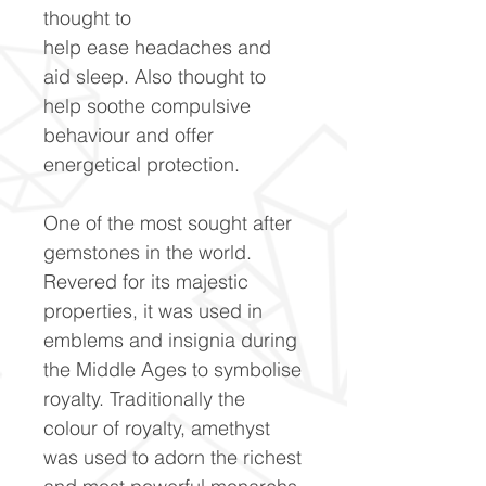
thought to
help ease headaches and
aid sleep. Also thought to
help soothe compulsive
behaviour and offer
energetical protection.
One of the most sought after
gemstones in the world.
Revered for its majestic
properties, it was used in
emblems and insignia during
the Middle Ages to symbolise
royalty. Traditionally the
colour of royalty, amethyst
was used to adorn the richest