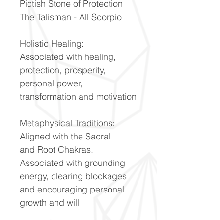
Pictish Stone of Protection
The Talisman - All Scorpio
Holistic Healing:
Associated with healing,
protection, prosperity,
personal power,
transformation and motivation
Metaphysical Traditions:
Aligned with the Sacral
and Root Chakras.
Associated with grounding
energy, clearing blockages
and encouraging personal
growth and will