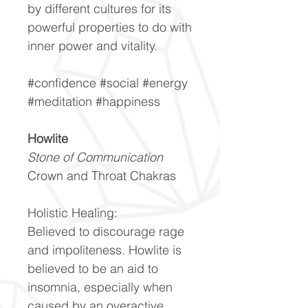
by different cultures for its
powerful properties to do with
inner power and vitality.
#confidence #social #energy
#meditation #happiness
Howlite
Stone of Communication
Crown and Throat Chakras
Holistic Healing:
Believed to discourage rage
and impoliteness. Howlite is
believed to be an aid to
insomnia, especially when
caused by an overactive