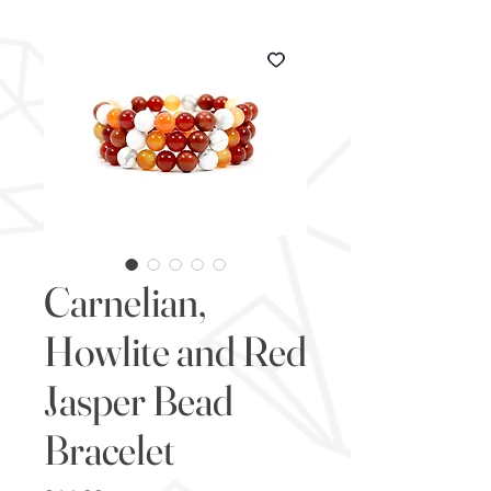
Carnelian,
Howlite and Red
Jasper Bead
Bracelet