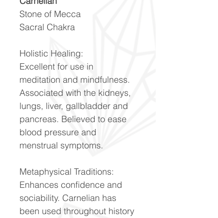
Carnelian
Stone of Mecca
Sacral Chakra
Holistic Healing:
Excellent for use in
meditation and mindfulness.
Associated with the kidneys,
lungs, liver, gallbladder and
pancreas. Believed to ease
blood pressure and
menstrual symptoms.
Metaphysical Traditions:
Enhances confidence and
sociability. Carnelian has
been used throughout history