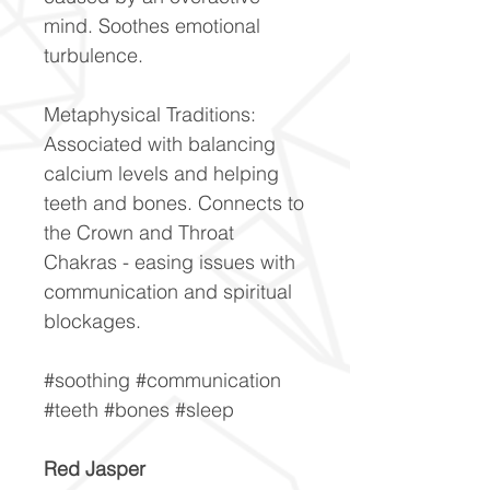
mind. Soothes emotional
turbulence.
Metaphysical Traditions:
Associated with balancing
calcium levels and helping
teeth and bones. Connects to
the Crown and Throat
Chakras - easing issues with
communication and spiritual
blockages.
#soothing #communication
#teeth #bones #sleep
Red Jasper