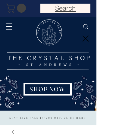
Search
SHOP NOW
NEXT LIVE SALE 15/20% OFF: CLICK HERE