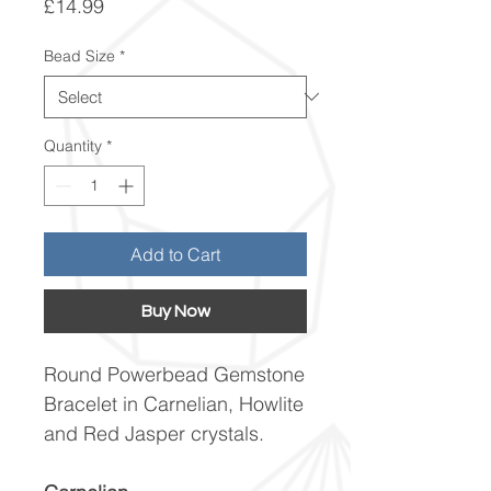
Price
£14.99
Bead Size
*
Quantity
*
Add to Cart
Buy Now
Round Powerbead Gemstone
Bracelet in Carnelian, Howlite
and Red Jasper crystals.