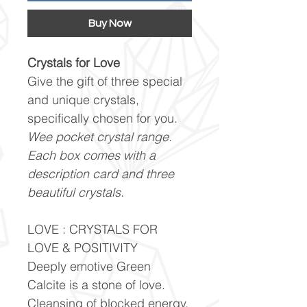
Buy Now
Crystals for Love
Give the gift of three special
and unique crystals,
specifically chosen for you.
Wee pocket crystal range.
Each box comes with a
description card and three
beautiful crystals.
LOVE : CRYSTALS FOR
LOVE & POSITIVITY
Deeply emotive Green
Calcite is a stone of love.
Cleansing of blocked energy,