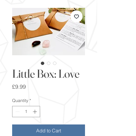
Little Box: Love
Price
£9.99
Quantity
*
Add to Cart