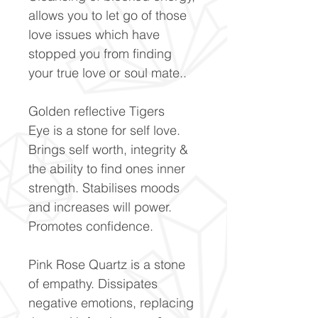
allows you to let go of those
love issues which have
stopped you from finding
your true love or soul mate..
Golden reflective Tigers
Eye is a stone for self love.
Brings self worth, integrity &
the ability to find ones inner
strength. Stabilises moods
and increases will power.
Promotes confidence.
Pink Rose Quartz is a stone
of empathy. Dissipates
negative emotions, replacing