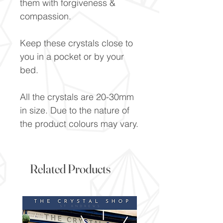
them with forgiveness &
compassion.
Keep these crystals close to
you in a pocket or by your
bed.
All the crystals are 20-30mm
in size. Due to the nature of
the product colours may vary.
Related Products