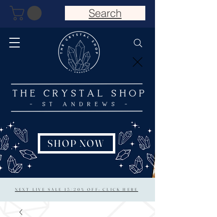
Search
SHOP NOW
NEXT LIVE SALE 15/20% OFF: CLICK HERE