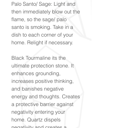
Palo Santo/ Sage: Light and
then immediately blow out the
flame, so the sage/ palo
santo is smoking. Take in a
dish to each corner of your
home. Relight if necessary.
Black Tourmaline its the
ultimate protection stone. It
enhances grounding,
increases positive thinking,
and banishes negative
energy and thoughts. Creates
a protective barrier against
negativity entering your
home. Quartz dispels
negativity and creates a