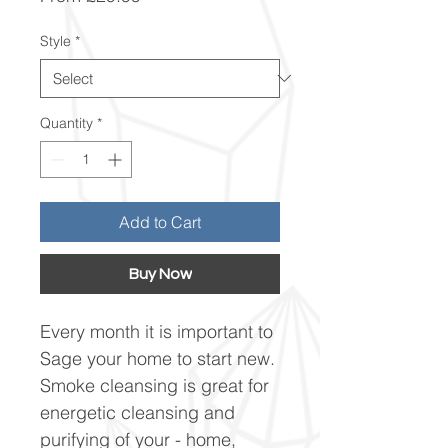
Price
Style
*
Quantity
*
Add to Cart
Buy Now
Every month it is important to
Sage your home to start new.
Smoke cleansing is great for
energetic cleansing and
purifying of your - home,