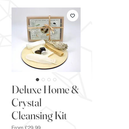
Deluxe Home &
Crystal
Cleansing Kit
Sale
From
£29.99