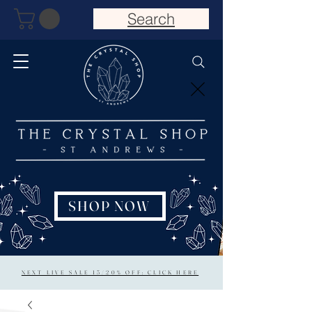
Search
SHOP NOW
NEXT LIVE SALE 15/20% OFF: CLICK HERE