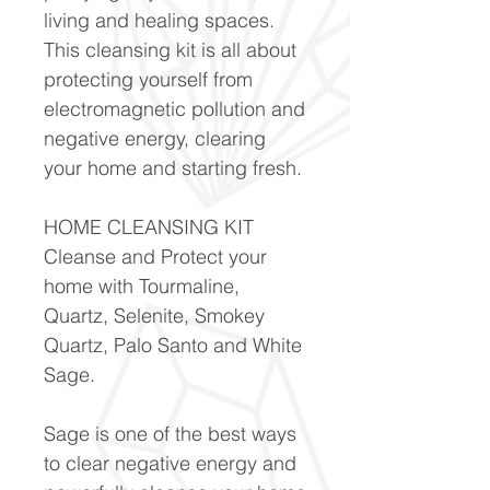
living and healing spaces.
This cleansing kit is all about
protecting yourself from
electromagnetic pollution and
negative energy, clearing
your home and starting fresh.
HOME CLEANSING KIT
Cleanse and Protect your
home with Tourmaline,
Quartz, Selenite, Smokey
Quartz, Palo Santo and White
Sage.
Sage is one of the best ways
to clear negative energy and