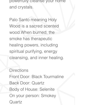
powerfully cleanse your home
and crystals.
Palo Santo meaning Holy
Wood is a sacred scented
wood.When burned, the
smoke has therapeutic
healing powers, including
spiritual purifying, energy
cleansing, and inner healing.
Directions
Front Door: Black Tourmaline
Back Door: Quartz
Body of House: Selenite
On your person: Smokey
Quartz