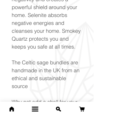
powerful shield around your
home. Selenite absorbs
negative energies and
cleanses your home. Smokey
Quartz protects you and
keeps you safe at all times.
The Celtic sage bundles are
handmade in the UK from an
ethical and sustainable
source
Why not add a shell for your
sage bundle display? Save
£10 when purchased as part
of the set.