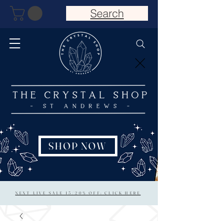
Search
SHOP NOW
NEXT LIVE SALE 15/20% OFF: CLICK HERE