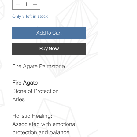
Only 3 left in stock
Add to Cart
Buy Now
Fire Agate Palmstone
Fire Agate
Stone of Protection
Aries
Holistic Healing:
Associated with emotional
protection and balance.