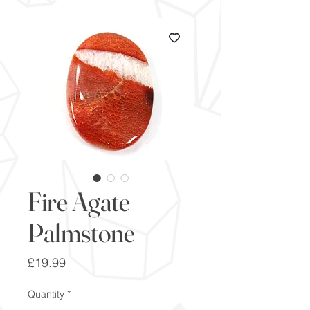
Fire Agate
Palmstone
Price
£19.99
Quantity
*