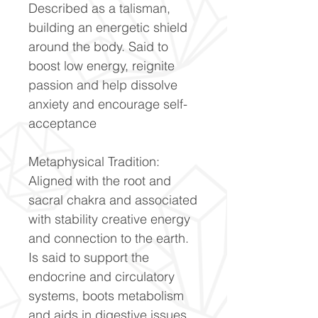
Described as a talisman,
building an energetic shield
around the body. Said to
boost low energy, reignite
passion and help dissolve
anxiety and encourage self-
acceptance
Metaphysical Tradition:
Aligned with the root and
sacral chakra and associated
with stability creative energy
and connection to the earth.
Is said to support the
endocrine and circulatory
systems, boots metabolism
and aids in digestive issues