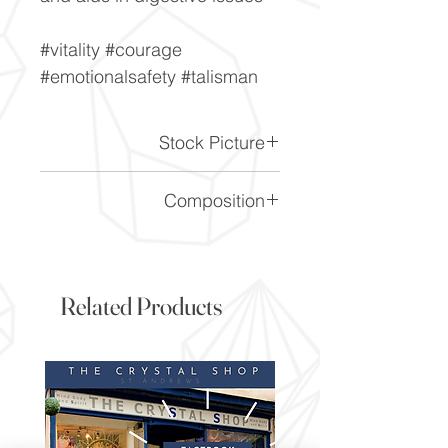
#vitality #courage
#emotionalsafety #talisman
Stock Picture
This is a stock picture of the
Composition
crystal piece. Everything on
our website is of the highest
SiO2
quality and you will receive a
piece to the same standard
Related Products
and quality as the item
pictured. However due to the
nature of crystals, and their
difference, it will vary slightly
from the image here.