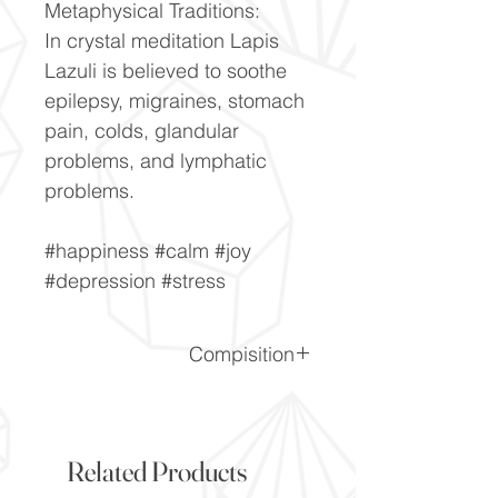
Metaphysical Traditions:
In crystal meditation Lapis
Lazuli is believed to soothe
epilepsy, migraines, stomach
pain, colds, glandular
problems, and lymphatic
problems.
#happiness #calm #joy
#depression #stress
Compisition
CaF2
Related Products