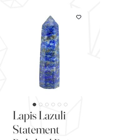
Lapis Lazuli
Statement