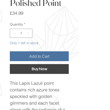
Polished Point
Price
£34.99
Quantity
*
Only 1 left in stock
Add to Cart
Buy Now
This Lapis Lazuli point
contains rich azure tones
speckled with golden
glimmers and each facet
glows with the radiance of a