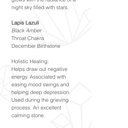
night sky filled with stars.
Lapis Lazuli
Black Amber
Throat Chakra
December Birthstone
Holistic Healing:
Helps draw out negative
energy. Associated with
easing mood swings and
helping deep depression.
Used during the grieving
process. An excellent
calming stone.