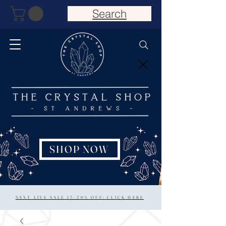
Search
SHOP NOW
NEXT LIVE SALE 15/20% OFF: CLICK HERE