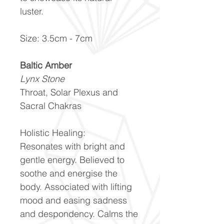
luster.
Size: 3.5cm - 7cm
Baltic Amber
Lynx Stone
Throat, Solar Plexus and
Sacral Chakras
Holistic Healing:
Resonates with bright and
gentle energy. Believed to
soothe and energise the
body. Associated with lifting
mood and easing sadness
and despondency. Calms the