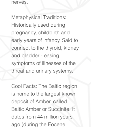
nerves.
Metaphysical Traditions:
Historically used during
pregnancy, childbirth and
early years of infancy. Said to
connect to the thyroid, kidney
and bladder - easing
symptoms of illnesses of the
throat and urinary systems.
Cool Facts: The Baltic region
is home to the largest known
deposit of Amber, called
Baltic Amber or Succinite. It
dates from 44 million years
ago (during the Eocene