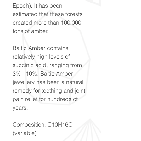
Epoch). It has been
estimated that these forests
created more than 100,000
tons of amber.
Baltic Amber contains
relatively high levels of
succinic acid, ranging from
3% - 10%. Baltic Amber
jewellery has been a natural
remedy for teething and joint
pain relief for hundreds of
years.
Composition: C10H16O
(variable)