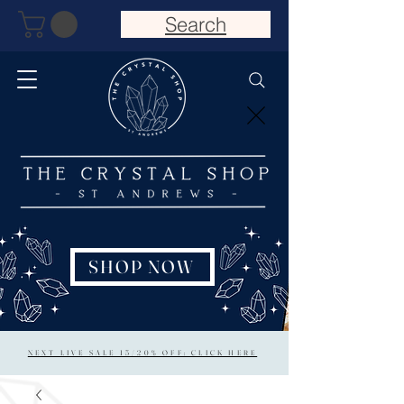
Search
SHOP NOW
NEXT LIVE SALE 15/20% OFF: CLICK HERE