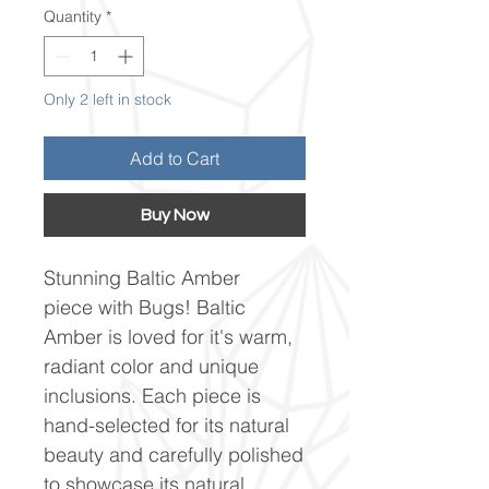
Quantity
*
Only 2 left in stock
Add to Cart
Buy Now
Stunning Baltic Amber
piece with Bugs! Baltic
Amber is loved for it's warm,
radiant color and unique
inclusions. Each piece is
hand-selected for its natural
beauty and carefully polished
to showcase its natural