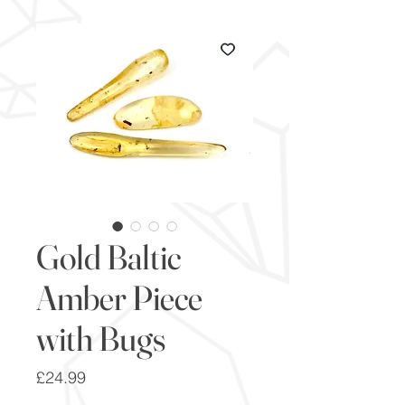
Gold Baltic
Amber Piece
with Bugs
Price
£24.99