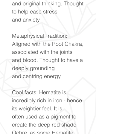
and original thinking. Thought
to help ease stress
and anxiety
Metaphysical Tradition:
Aligned with the Root Chakra,
associated with the joints
and blood. Thought to have a
deeply grounding
and centring energy
Cool facts: Hematite is
incredibly rich in iron - hence
its weightier feel. It is
often used as a pigment to
create the deep red shade
Ochre, as some Hematite