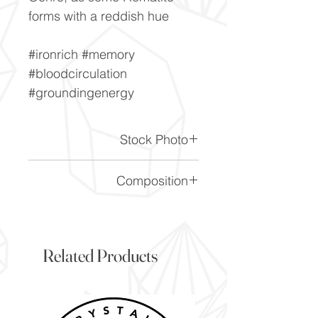
forms with a reddish hue
#ironrich #memory
#bloodcirculation
#groundingenergy
Stock Photo
This is a stock photo of the
Composition
crystal piece. Everything on
our website is of the highest
Fe2O3
quality and you will receive a
piece to the same standard
Related Products
and quality as the item
pictured. However due to the
nature of crystals, and their