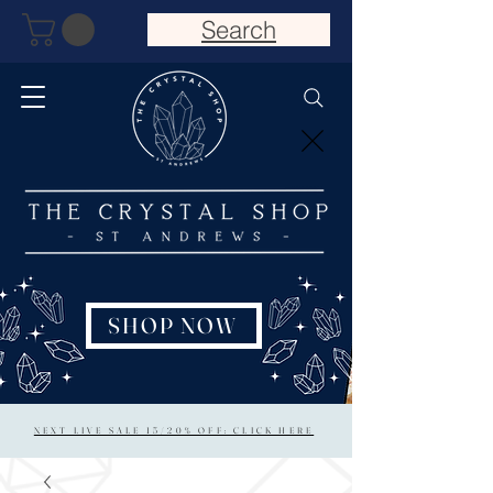
Search
SHOP NOW
NEXT LIVE SALE 15/20% OFF: CLICK HERE