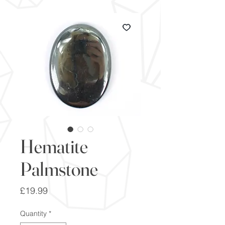
Hematite
Palmstone
Price
£19.99
Quantity
*