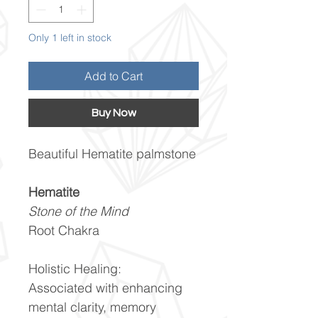
Only 1 left in stock
Add to Cart
Buy Now
Beautiful Hematite palmstone
Hematite
Stone of the Mind
Root Chakra
Holistic Healing:
Associated with enhancing
mental clarity, memory