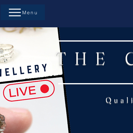
Menu
THE 
Qual