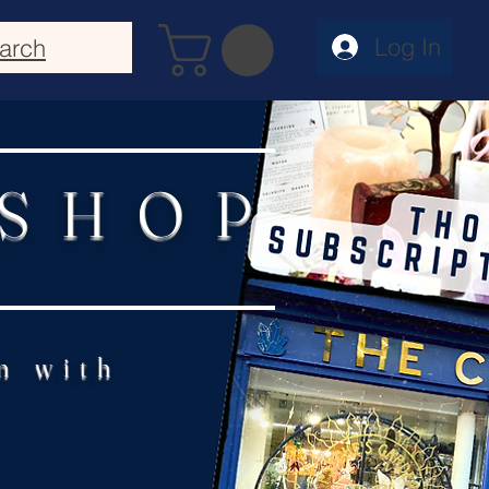
Log In
arch
 SHOP
n with