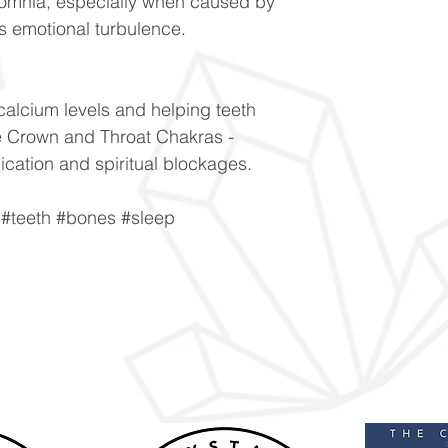
nsomnia, especially when caused by
s emotional turbulence.
calcium levels and helping teeth
e Crown and Throat Chakras -
cation and spiritual blockages.
#teeth #bones #sleep