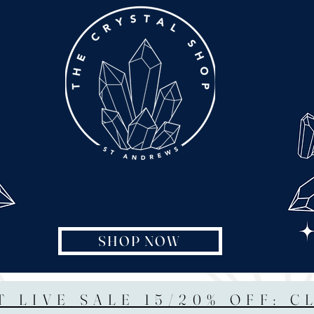
SHOP NOW
T LIVE SALE 15/20% OFF: C