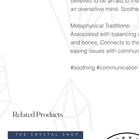
believed to be an aid to i
an overactive mind. Soothe
Metaphysical Traditions:
Associated with balancing 
and bones. Connects to th
easing issues with communi
#soothing #communication 
Related Products