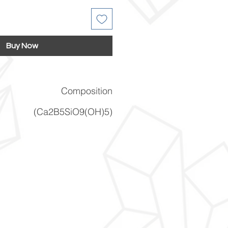
Buy Now
Composition
(Ca2B5SiO9(OH)5)