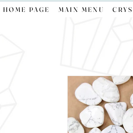
HOME PAGE
MAIN MENU
CRYS