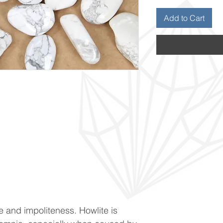
Add to Cart
 and impoliteness. Howlite is