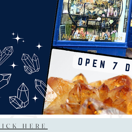
LICK HERE