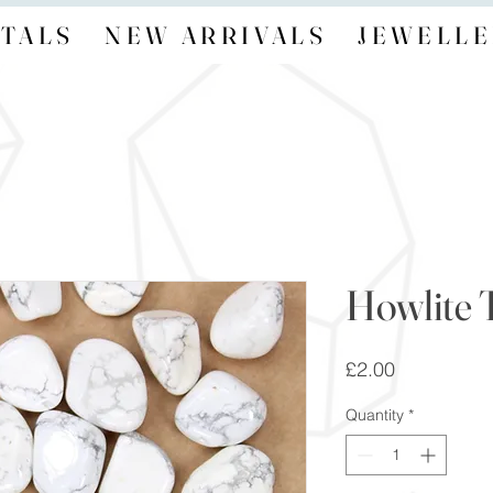
TALS
NEW ARRIVALS
JEWELLE
Howlite 
Price
£2.00
Quantity
*