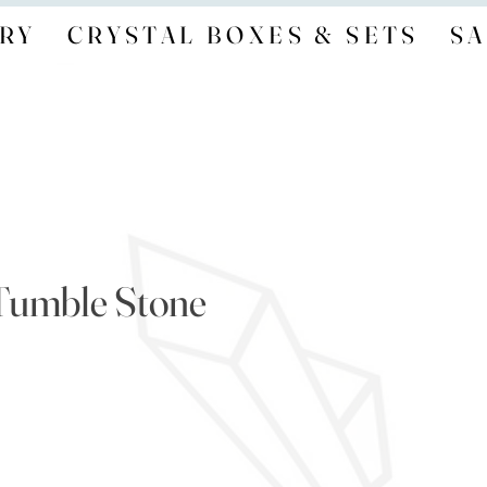
RY
CRYSTAL BOXES & SETS
SA
Tumble Stone