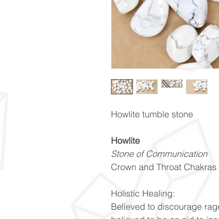
Howlite tumble stone
Howlite
Stone of Communication
Crown and Throat Chakras
Holistic Healing:
Believed to discourage rage