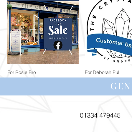
Quick View
Quick View
For Rosie Bro
For Deborah Pul
Price
Price
£99.99
£5.00
GEN
01334 479445