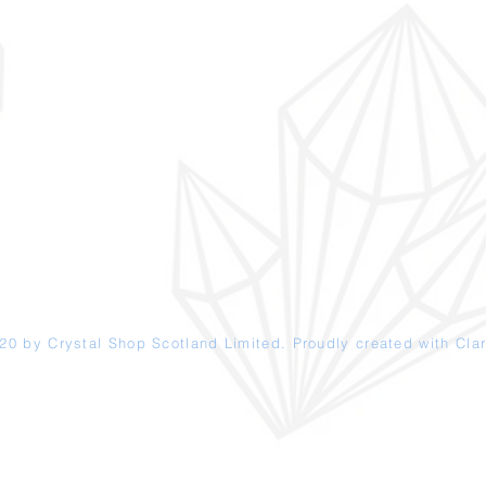
20 by Crystal Shop
Scotland
Limited. Proudly created with
Clar