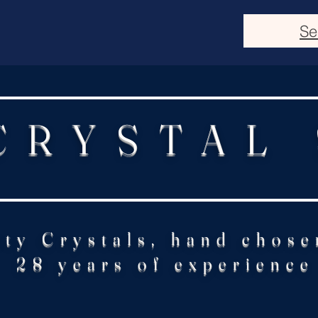
Se
CRYSTAL
ity Crystals, hand chose
28 years of experience