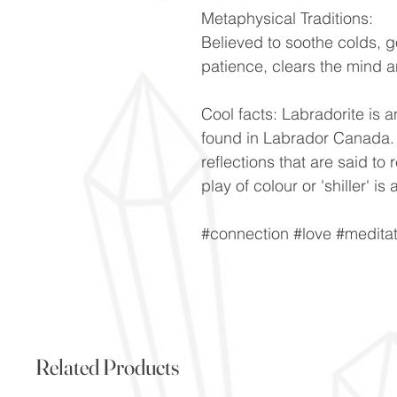
Metaphysical Traditions:
Believed to soothe colds, 
patience, clears the mind a
Cool facts: Labradorite is a
found in Labrador Canada. V
reflections that are said to 
play of colour or 'shiller' 
#connection #love #meditat
Related Products