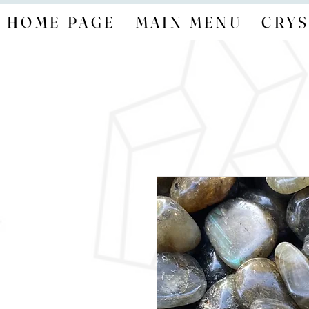
HOME PAGE
MAIN MENU
CRYS