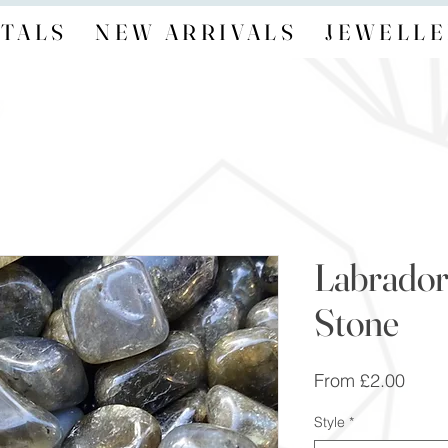
TALS
NEW ARRIVALS
JEWELLE
Labrador
Stone
Sale
From
£2.00
Price
Style
*