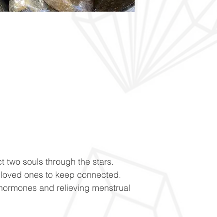
t two souls through the stars.
loved ones to keep connected.
hormones and relieving menstrual