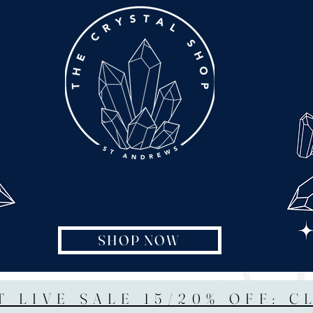
SHOP NOW
T LIVE SALE 15/20% OFF: C