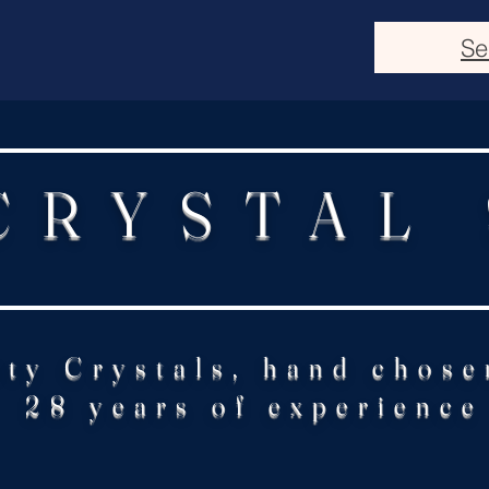
Se
CRYSTAL
ity Crystals, hand chose
28 years of experience