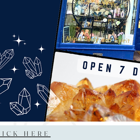
LICK HERE