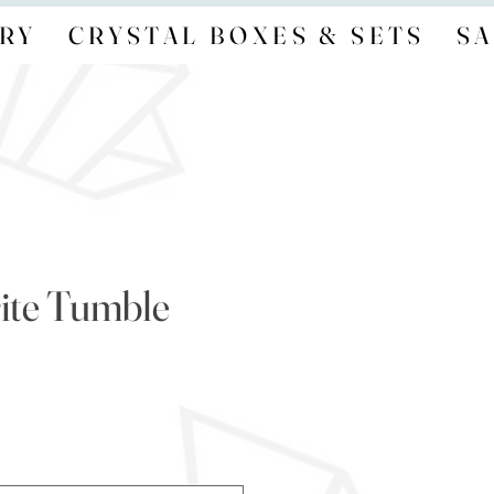
RY
CRYSTAL BOXES & SETS
SA
ite Tumble