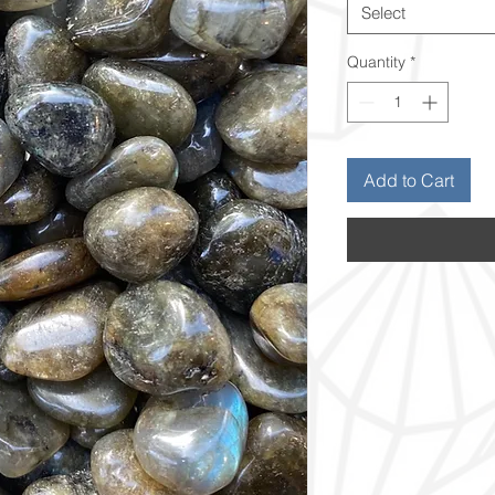
Select
Quantity
*
Add to Cart