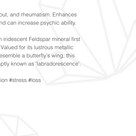
gout, and rheumatism. Enhances
nd can increase psychic ability.
n iridescent Feldspar mineral first
alued for its lustrous metallic
resemble a butterfly's wing, this
is aptly known as 'labradorescence'.
ion #stress #loss