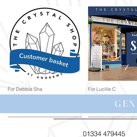
Quick View
Quick View
For Debbie Sha
For Lucille C
Price
Price
£39.99
£44.99
GEN
01334 479445