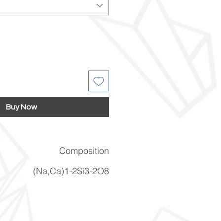
Buy Now
Composition
(Na,Ca)1-2Si3-2O8