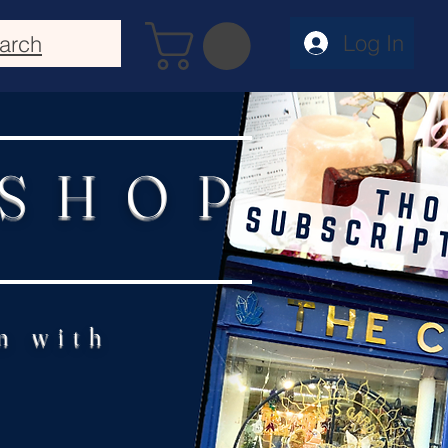
Log In
arch
 SHOP
n with