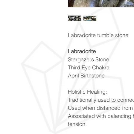
Labradorite tumble stone
Labradorite
Stargazers Stone
Third Eye Chakra
April Birthstone
Holistic Healing:
Traditionally used to connec
Used when distanced from 
Associated with balancing 
tension.