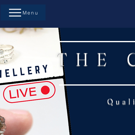
Menu
THE 
Qual