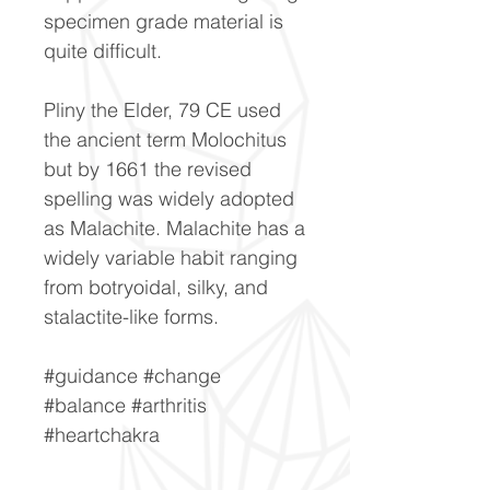
specimen grade material is
quite difficult.
Pliny the Elder, 79 CE used
the ancient term Molochitus
but by 1661 the revised
spelling was widely adopted
as Malachite. Malachite has a
widely variable habit ranging
from botryoidal, silky, and
stalactite-like forms.
#guidance #change
#balance #arthritis
#heartchakra