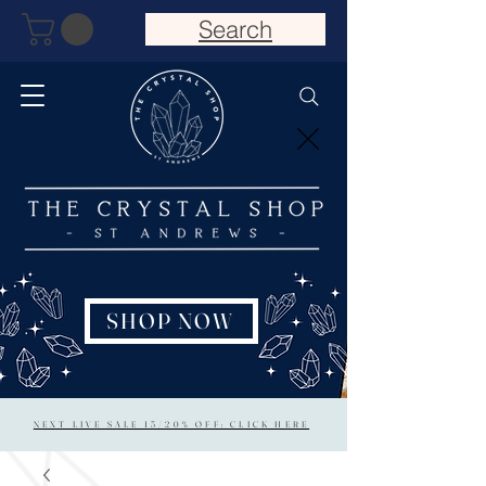
Search
SHOP NOW
NEXT LIVE SALE 15/20% OFF: CLICK HERE