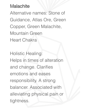
Malachite
Alternative names: Stone of
Guidance, Atlas Ore, Green
Copper, Green Malachite,
Mountain Green
Heart Chakra
Holistic Healing:
Helps in times of alteration
and change. Clarifies
emotions and eases
responsibility. A strong
balancer. Associated with
alleviating physical pain or
tightness.