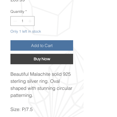
Quantity
*
Only 1 left in stock
Add to Cart
Buy Now
Beautiful Malachite solid 925
sterling silver ring. Oval
shaped with stunning circular
patterning.
Size: P/7.5