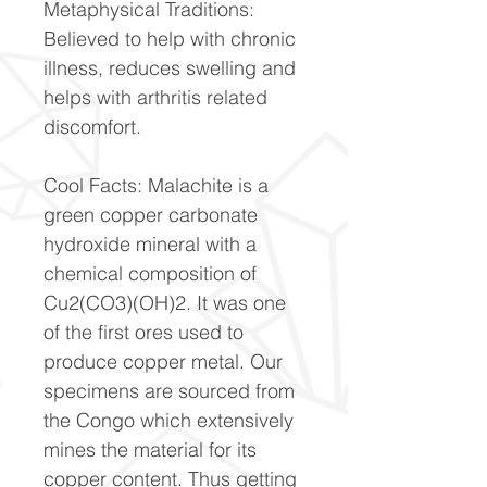
Metaphysical Traditions:
Believed to help with chronic
illness, reduces swelling and
helps with arthritis related
discomfort.
Cool Facts: Malachite is a
green copper carbonate
hydroxide mineral with a
chemical composition of
Cu2(CO3)(OH)2. It was one
of the first ores used to
produce copper metal. Our
specimens are sourced from
the Congo which extensively
mines the material for its
copper content. Thus getting