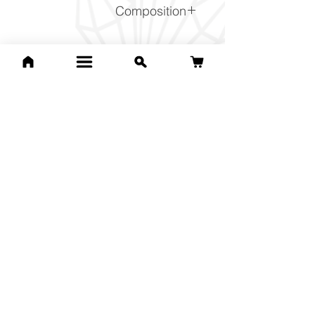
Composition
Cu2CO3(OH)2
Related Products
For Jean Bri