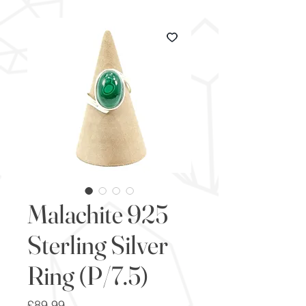
Malachite 925
Sterling Silver
Ring (P/7.5)
Price
£89.99