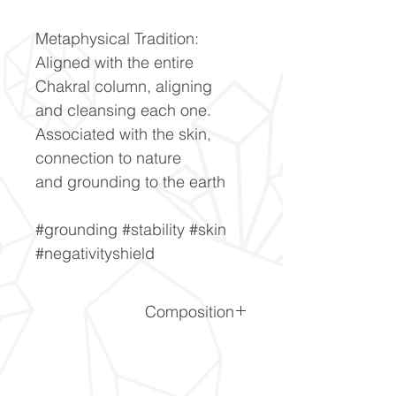
Metaphysical Tradition:
Aligned with the entire
Chakral column, aligning
and cleansing each one.
Associated with the skin,
connection to nature
and grounding to the earth
#grounding #stability #skin
#negativityshield
Composition
SiO2