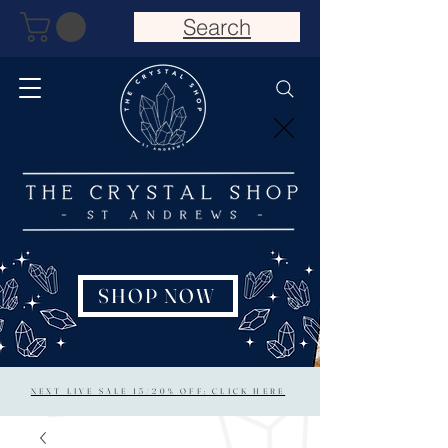
Search
SHOP NOW
NEXT LIVE SALE 15/20% OFF: CLICK HERE