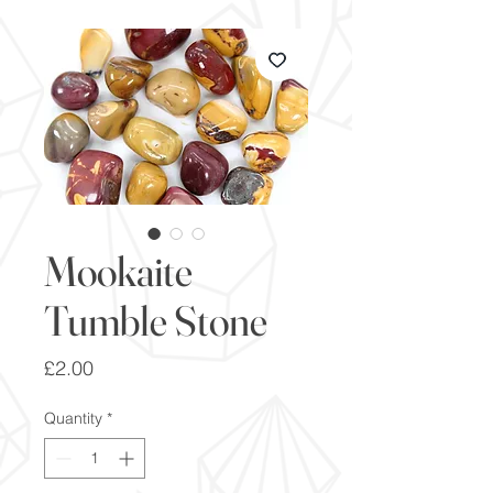
Mookaite
Tumble Stone
Price
£2.00
Quantity
*