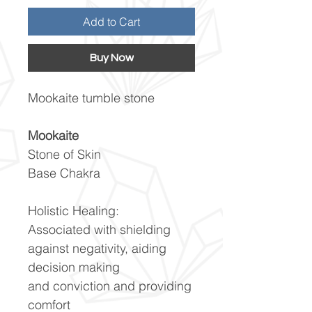
Add to Cart
Buy Now
Mookaite tumble stone
Mookaite
Stone of Skin
Base Chakra
Holistic Healing:
Associated with shielding
against negativity, aiding
decision making
and conviction and providing
comfort