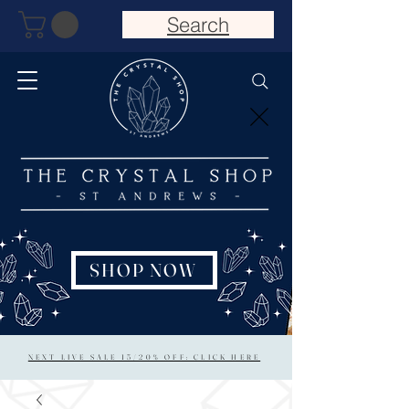
Search
SHOP NOW
NEXT LIVE SALE 15/20% OFF: CLICK HERE