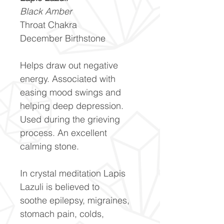
Black Amber
Throat Chakra
December Birthstone
Helps draw out negative
energy. Associated with
easing mood swings and
helping deep depression.
Used during the grieving
process. An excellent
calming stone.
In crystal meditation Lapis
Lazuli is believed to
soothe epilepsy, migraines,
stomach pain, colds,