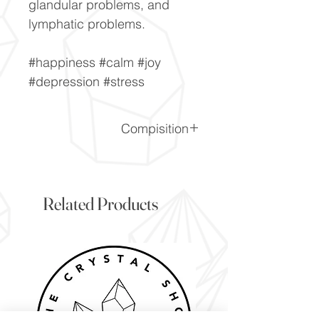
glandular problems, and
lymphatic problems.
#happiness #calm #joy
#depression #stress
Compisition
CaF2
Related Products