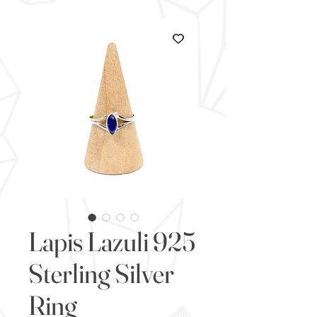
Lapis Lazuli 925
Sterling Silver
Ring