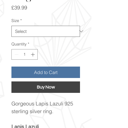
Price
£39.99
Size
*
Quantity
*
Add to Cart
Buy Now
Gorgeous Lapis Lazuli 925
sterling silver ring.
Lapis Lazuli