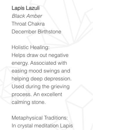
Lapis Lazuli
Black Amber
Throat Chakra
December Birthstone
Holistic Healing:
Helps draw out negative
energy. Associated with
easing mood swings and
helping deep depression.
Used during the grieving
process. An excellent
calming stone.
Metaphysical Traditions:
In crystal meditation Lapis