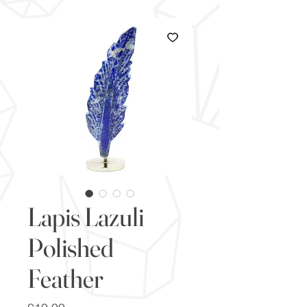
Lapis Lazuli
Polished
Feather