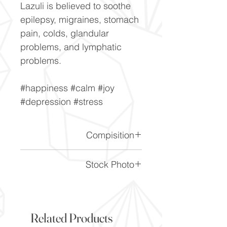
Lazuli is believed to soothe
epilepsy, migraines, stomach
pain, colds, glandular
problems, and lymphatic
problems.
#happiness #calm #joy
#depression #stress
Compisition
CaF2
Stock Photo
This is a stock photo of the
crystal piece. Everything on
our website is of the highest
Related Products
quality and you will receive a