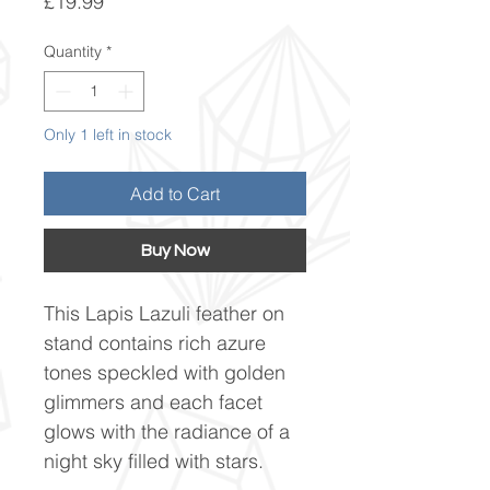
Price
£19.99
Quantity
*
Only 1 left in stock
Add to Cart
Buy Now
This Lapis Lazuli feather on
stand contains rich azure
tones speckled with golden
glimmers and each facet
glows with the radiance of a
night sky filled with stars.