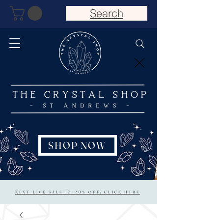
Search
SHOP NOW
NEXT LIVE SALE 15/20% OFF: CLICK HERE