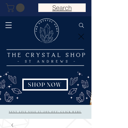
Search
SHOP NOW
NEXT LIVE SALE 15/20% OFF: CLICK HERE