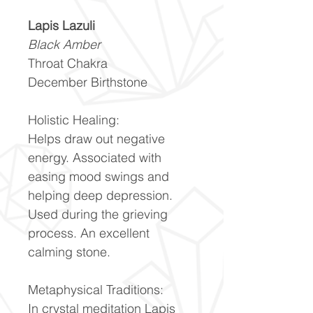
Lapis Lazuli
Black Amber
Throat Chakra
December Birthstone
Holistic Healing:
Helps draw out negative
energy. Associated with
easing mood swings and
helping deep depression.
Used during the grieving
process. An excellent
calming stone.
Metaphysical Traditions:
In crystal meditation Lapis