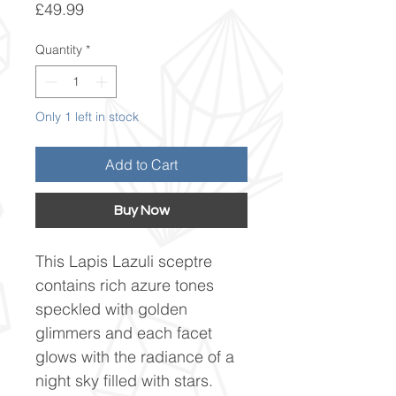
Price
£49.99
Quantity
*
Only 1 left in stock
Add to Cart
Buy Now
This Lapis Lazuli sceptre
contains rich azure tones
speckled with golden
glimmers and each facet
glows with the radiance of a
night sky filled with stars.