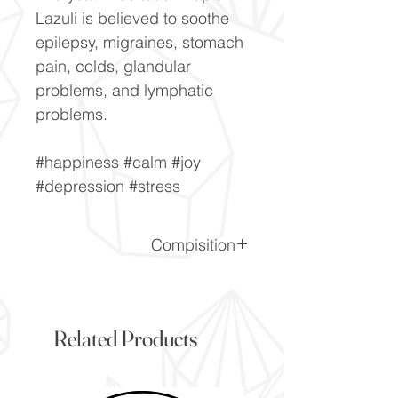
Lazuli is believed to soothe
epilepsy, migraines, stomach
pain, colds, glandular
problems, and lymphatic
problems.
#happiness #calm #joy
#depression #stress
Compisition
CaF2
Related Products