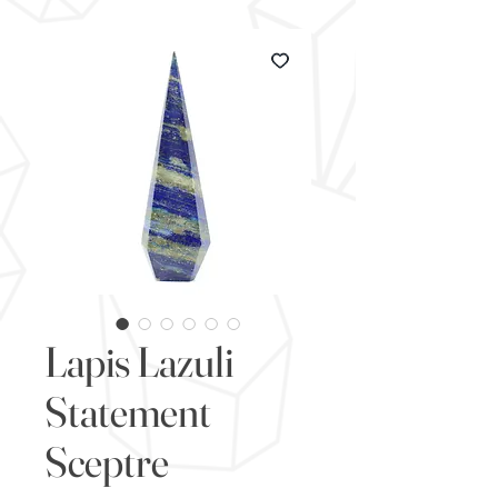
Lapis Lazuli
Statement
Sceptre