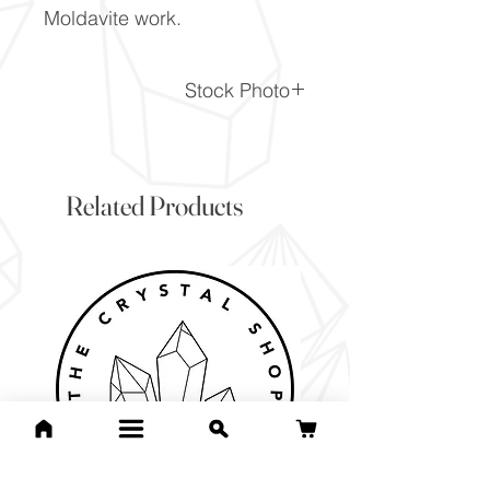
Moldavite work.
Stock Photo
This is a stock photo of the
crystal piece. Everything on
our website is of the highest
Related Products
quality and you will receive a
piece to the same standard
and quality as the item
pictured. However due to the
nature of crystals, and their
difference, it will vary slightly
from the image here.
If you would like to pick the
exact item you will receive