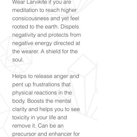
Wear Larvikite if you are
meditation to reach higher
consicousness and yet feel
rooted to the earth. Dispels
negativity and protects from
negative energy directed at
the wearer. A shield for the
soul.
Helps to release anger and
pent up frustrations that
physical reactions in the
body. Boosts the mental
clarity and helps you to see
toxicity in your life and
remove it. Can be an
precursor and enhancer for