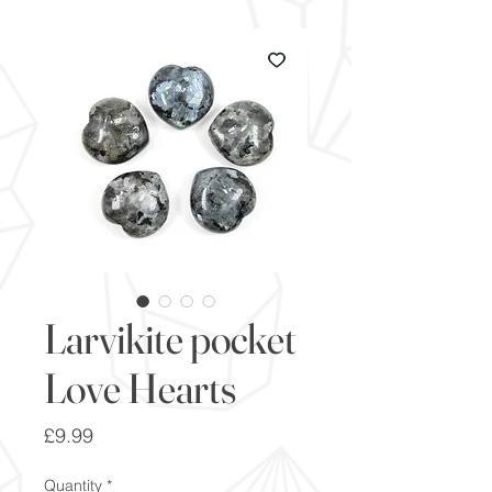
Larvikite pocket
Love Hearts
Price
£9.99
Quantity
*