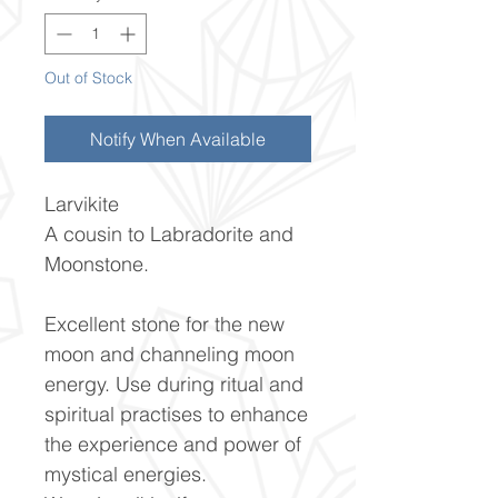
Out of Stock
Notify When Available
Larvikite
A cousin to Labradorite and
Moonstone.
Excellent stone for the new
moon and channeling moon
energy. Use during ritual and
spiritual practises to enhance
the experience and power of
mystical energies.