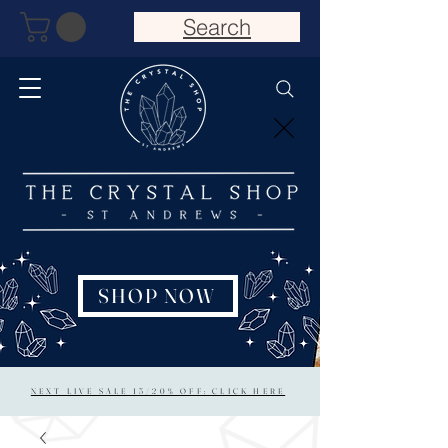
Search
SHOP NOW
NEXT LIVE SALE 15/20% OFF: CLICK HERE