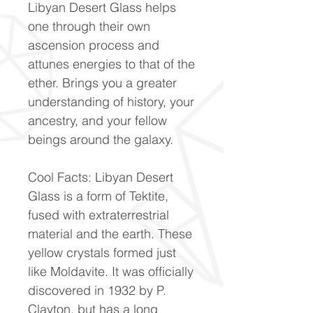
Libyan Desert Glass helps
one through their own
ascension process and
attunes energies to that of the
ether. Brings you a greater
understanding of history, your
ancestry, and your fellow
beings around the galaxy.
Cool Facts: Libyan Desert
Glass is a form of Tektite,
fused with extraterrestrial
material and the earth. These
yellow crystals formed just
like Moldavite. It was officially
discovered in 1932 by P.
Clayton, but has a long