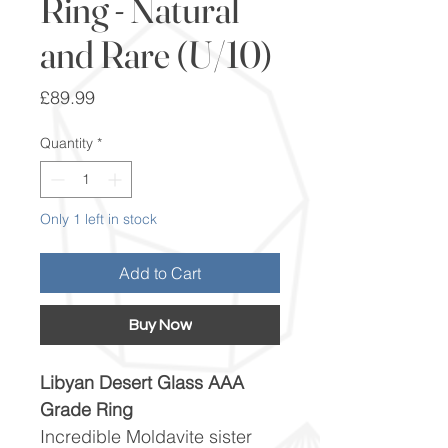
Ring - Natural
and Rare (U/10)
Price
£89.99
Quantity
*
Only 1 left in stock
Add to Cart
Buy Now
Libyan Desert Glass AAA
Grade Ring
Incredible Moldavite sister