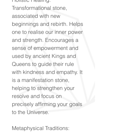
Transformational stone,
associated with new
beginnings and rebirth. Helps
one to realise our inner power
and strength. Encourages a
sense of empowerment and
used by ancient Kings and
Queens to guide their rule
with kindness and empathy. It
is a manifestation stone,
helping to strengthen your
resolve and focus on
precisely affirming your goals
to the Universe.
Metaphysical Traditions: