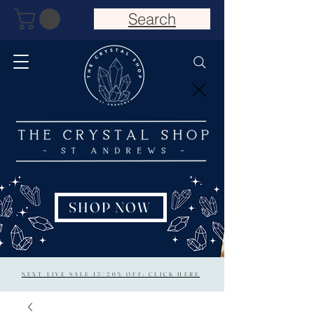
Search
SHOP NOW
NEXT LIVE SALE 15/20% OFF: CLICK HERE