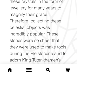
these crystals in the form of
jewellery for many years to
magnify their grace.
Therefore, collecting these
celestial objects was
incredibly popular. These
stones were so sheer that
they were used to make tools
during the Pleistocene and to
adorn King Tutenkhamen’s
royal pectoral dressing.
Libyan Desert Glass is also
known as the ‘Libyan Gold
Tektite’, as this stone
embodies the vibration of the
golden ray within them.