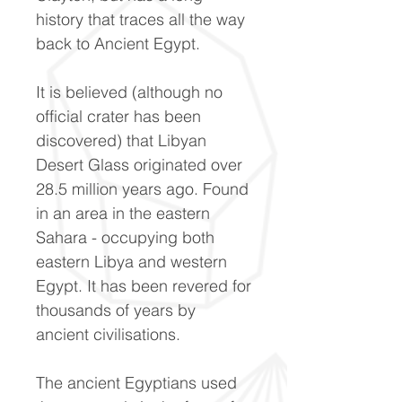
history that traces all the way
back to Ancient Egypt.
It is believed (although no
official crater has been
discovered) that Libyan
Desert Glass originated over
28.5 million years ago. Found
in an area in the eastern
Sahara - occupying both
eastern Libya and western
Egypt. It has been revered for
thousands of years by
ancient civilisations.
The ancient Egyptians used