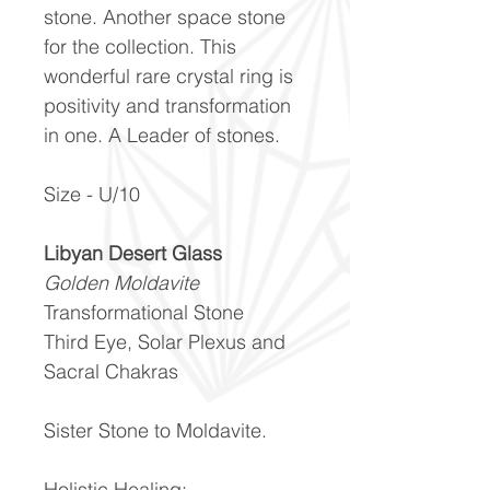
stone. Another space stone
for the collection. This
wonderful rare crystal ring is
positivity and transformation
in one. A Leader of stones.
Size - U/10
Libyan Desert Glass
Golden Moldavite
Transformational Stone
Third Eye, Solar Plexus and
Sacral Chakras
Sister Stone to Moldavite.
Holistic Healing: