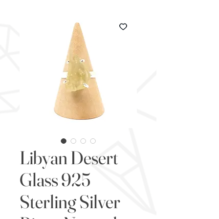
Libyan Desert
Glass 925
Sterling Silver