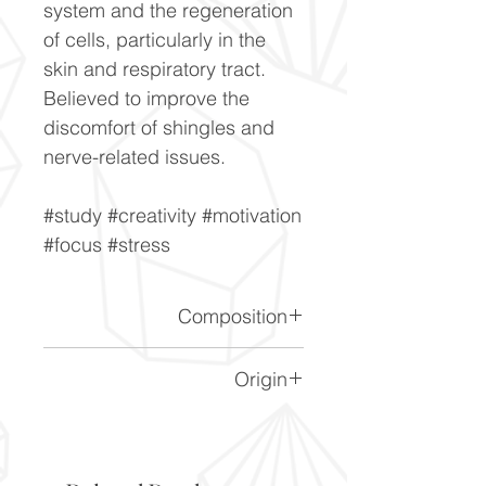
system and the regeneration
of cells, particularly in the
skin and respiratory tract.
Believed to improve the
discomfort of shingles and
nerve-related issues.
#study #creativity #motivation
#focus #stress
Composition
CaF2
Origin
Durango, Mexico