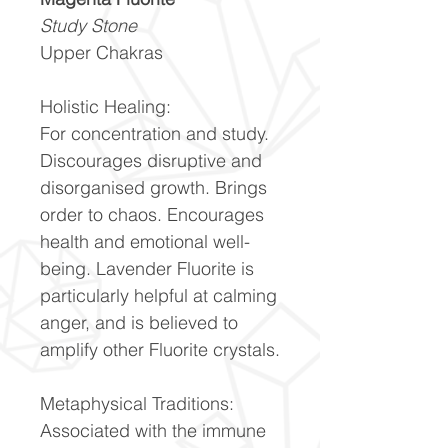
Study Stone
Upper Chakras
Holistic Healing:
For concentration and study.
Discourages disruptive and
disorganised growth. Brings
order to chaos. Encourages
health and emotional well-
being. Lavender Fluorite is
particularly helpful at calming
anger, and is believed to
amplify other Fluorite crystals.
Metaphysical Traditions:
Associated with the immune