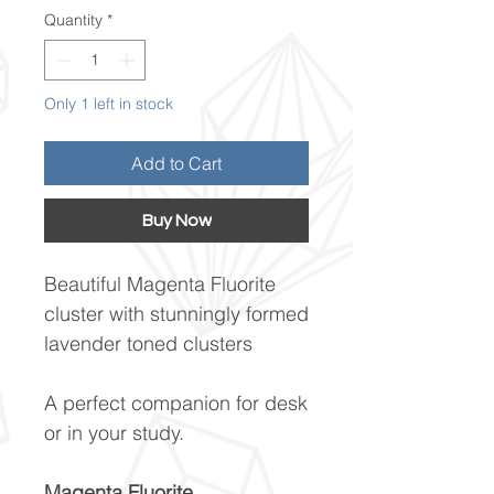
Quantity
*
Only 1 left in stock
Add to Cart
Buy Now
Beautiful Magenta Fluorite
cluster with stunningly formed
lavender toned clusters
A perfect companion for desk
or in your study.
Magenta Fluorite