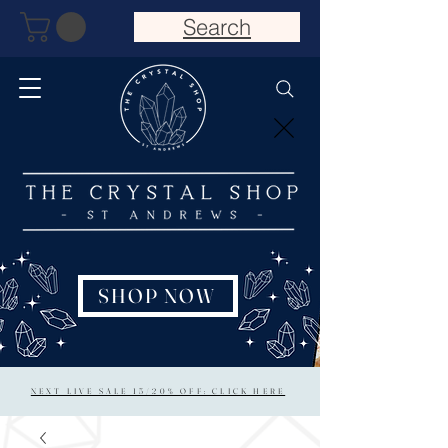
Search
SHOP NOW
NEXT LIVE SALE 15/20% OFF: CLICK HERE