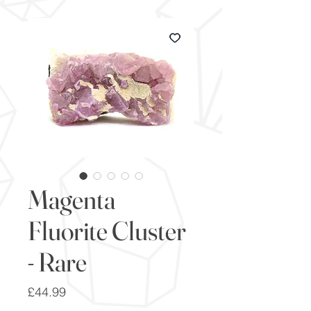
Magenta
Fluorite Cluster
- Rare
Price
£44.99