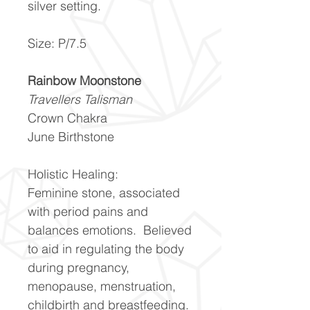
silver setting.
Size: P/7.5
Rainbow Moonstone
Travellers Talisman
Crown Chakra
June Birthstone
Holistic Healing:
Feminine stone, associated
with period pains and
balances emotions. Believed
to aid in regulating the body
during pregnancy,
menopause, menstruation,
childbirth and breastfeeding.