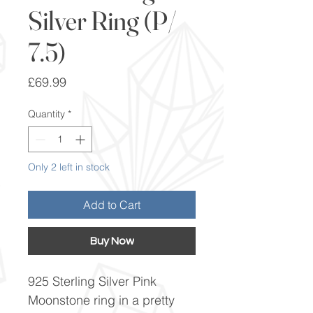
Silver Ring (P/
7.5)
Price
£69.99
Quantity
*
Only 2 left in stock
Add to Cart
Buy Now
925 Sterling Silver Pink
Moonstone ring in a pretty