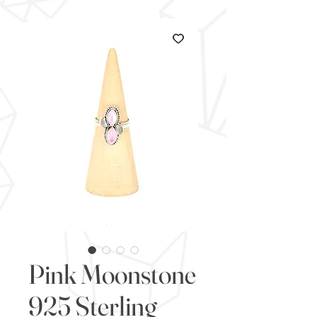
Pink Moonstone
925 Sterling