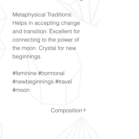
Metaphysical Traditions:
Helps in accepting change
and transition. Excellent for
connecting to the power of
the moon. Crystal for new
beginnings.
#feminine #hormonal
#newbeginnings #travel
#moon
Composition
(Na,K)AlSi3O8