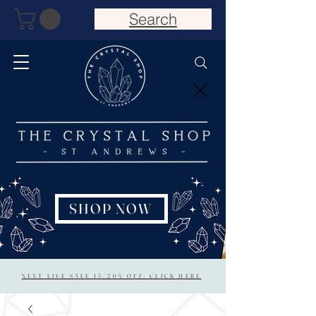
Search
SHOP NOW
NEXT LIVE SALE 15/20% OFF: CLICK HERE