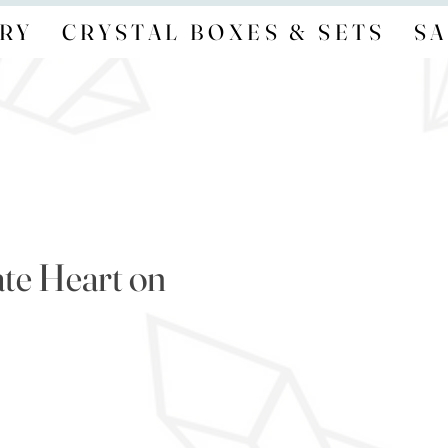
RY
CRYSTAL BOXES & SETS
SA
te Heart on