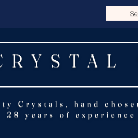
Se
CRYSTAL
ity Crystals, hand chose
28 years of experience