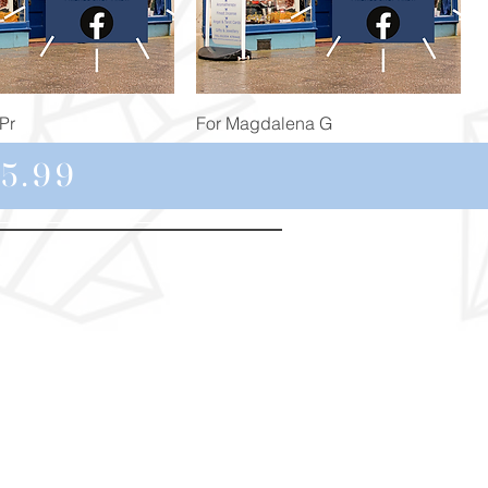
Quick View
Quick View
Pr
For Magdalena G
Price
£34.98
5.99