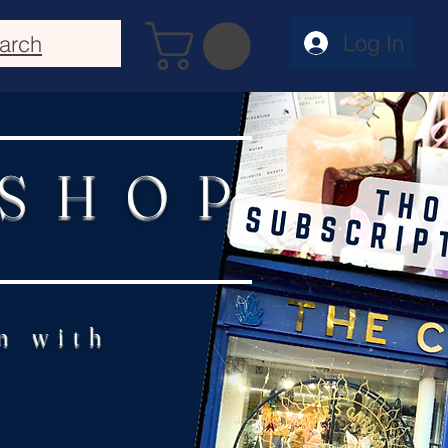
Log In
arch
 SHOP
n with