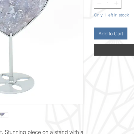
Only 1 left in stock
Add to Cart
 Stunning piece on a stand with a