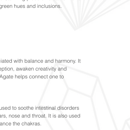
 green hues and inclusions.
ociated with balance and harmony. It
eption, awaken creativity and
Agate helps connect one to
 used to soothe intestinal disorders
rs, nose and throat. It is also used
lance the chakras.