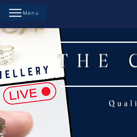
Menu
THE 
Qual