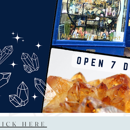
LICK HERE