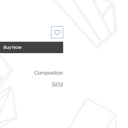
Buy Now
Composition
SiO2