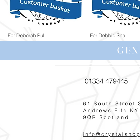
Quick View
Quick View
For Deborah Pul
For Debbie Sha
Price
Price
£5.00
£39.99
GEN
01334 479445
61 South Street 
Andrews Fife KY
9QR Scotland
info@crystalsho