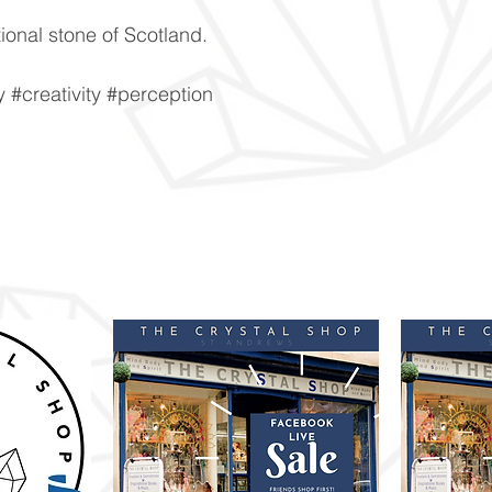
ional stone of Scotland.
#creativity #perception