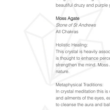
beautiful druzy and purple
Moss Agate
Stone of St Andrews
All Chakras
Holistic Healing:
This crystal is heavily ass
is thought to enhance perc
strengthen the mind. Moss 
nature.
Metaphysical Traditions:
In crystal meditation this is
and ailments of the eyes, ea
to cleanse the aura and ba