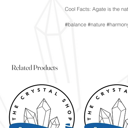
Cool Facts: Agate is the nat
#balance #nature #harmony 
Related Products