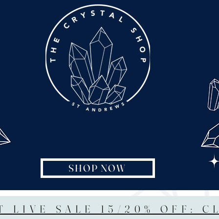
SHOP NOW
T LIVE SALE 15/20% OFF: C