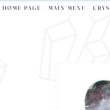
HOME PAGE
MAIN MENU
CRYS