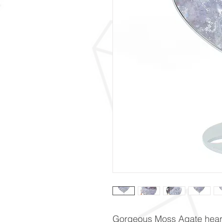
Gorgeous Moss Agate heart.