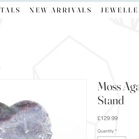
TALS
NEW ARRIVALS
JEWELLE
Moss Aga
Stand
Price
£129.99
Quantity
*