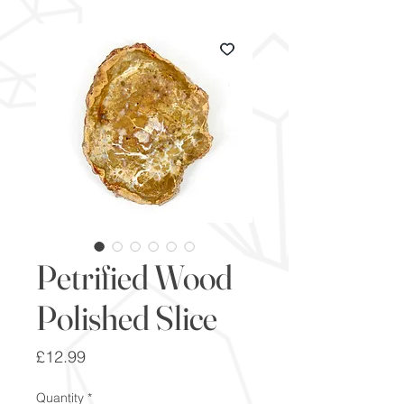
Petrified Wood
Polished Slice
Price
£12.99
Quantity
*