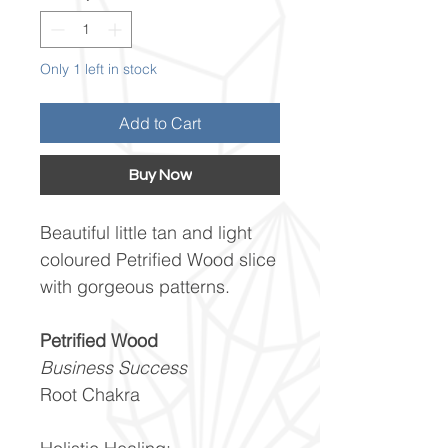
Only 1 left in stock
Add to Cart
Buy Now
Beautiful little tan and light
coloured Petrified Wood slice
with gorgeous patterns.
Petrified Wood
Business Success
Root Chakra