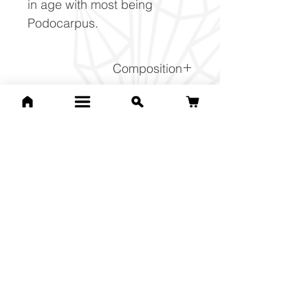
in age with most being
Podocarpus.
Composition
(Na,Ca)1-2Si3-2O8
Related Products