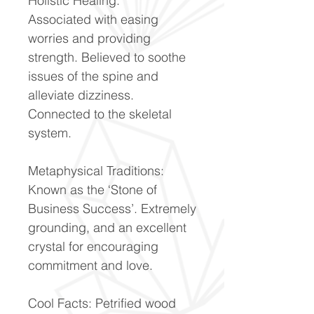
Holistic Healing:
Associated with easing
worries and providing
strength. Believed to soothe
issues of the spine and
alleviate dizziness.
Connected to the skeletal
system.
Metaphysical Traditions:
Known as the ‘Stone of
Business Success’. Extremely
grounding, and an excellent
crystal for encouraging
commitment and love.
Cool Facts: Petrified wood