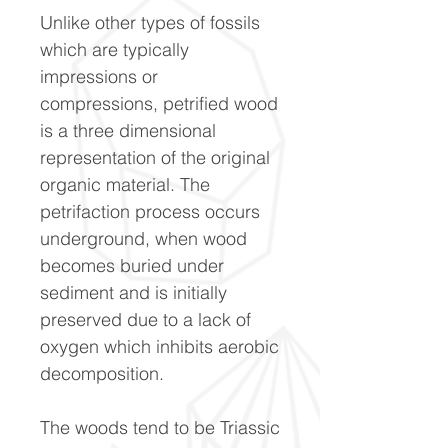
Unlike other types of fossils
which are typically
impressions or
compressions, petrified wood
is a three dimensional
representation of the original
organic material. The
petrifaction process occurs
underground, when wood
becomes buried under
sediment and is initially
preserved due to a lack of
oxygen which inhibits aerobic
decomposition.
The woods tend to be Triassic