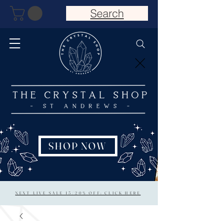
Search
SHOP NOW
NEXT LIVE SALE 15/20% OFF: CLICK HERE