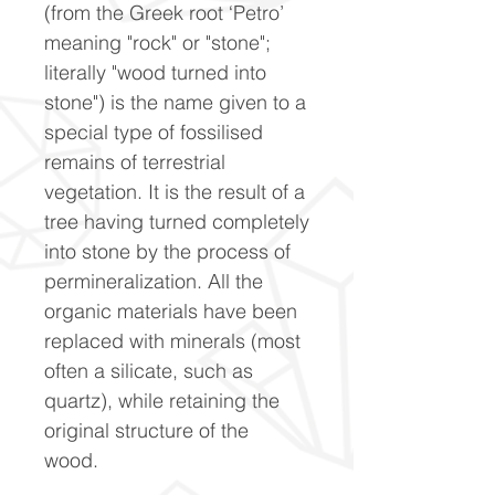
(from the Greek root ‘Petro’
meaning "rock" or "stone";
literally "wood turned into
stone") is the name given to a
special type of fossilised
remains of terrestrial
vegetation. It is the result of a
tree having turned completely
into stone by the process of
permineralization. All the
organic materials have been
replaced with minerals (most
often a silicate, such as
quartz), while retaining the
original structure of the
wood.