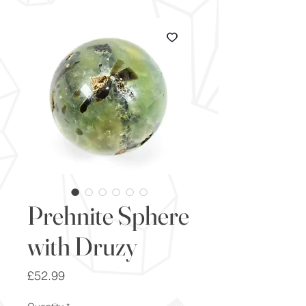
Prehnite Sphere
with Druzy
Price
£52.99