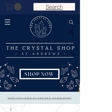
Search
SHOP NOW
NEXT LIVE SALE 15/20% OFF: CLICK HERE