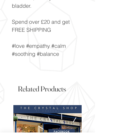
bladder.
Spend over £20 and get
FREE SHIPPING
#love #empathy #calm
#soothing #balance
Related Products