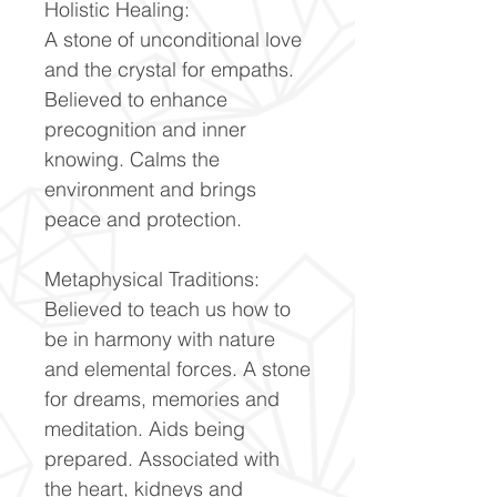
Holistic Healing:
A stone of unconditional love
and the crystal for empaths.
Believed to enhance
precognition and inner
knowing. Calms the
environment and brings
peace and protection.
Metaphysical Traditions:
Believed to teach us how to
be in harmony with nature
and elemental forces. A stone
for dreams, memories and
meditation. Aids being
prepared. Associated with
the heart, kidneys and