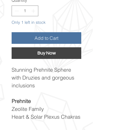
Quantity
*
Only 1 left in stock
Add to Cart
Buy Now
Stunning Prehnite Sphere
with Druzies and gorgeous
inclusions
Prehnite
Zeolite Family
Heart & Solar Plexus Chakras