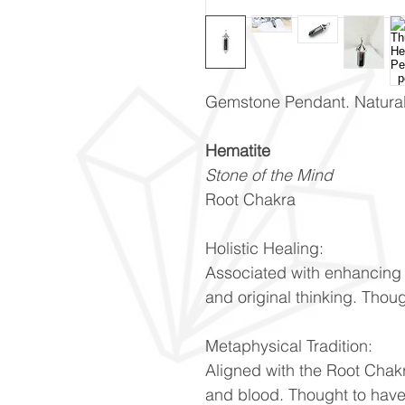
Gemstone Pendant. Natural 
Hematite
Stone of the Mind
Root Chakra
Holistic Healing:
Associated with enhancing 
and original thinking. Thou
Metaphysical Tradition:
Aligned with the Root Chakr
and blood. Thought to have