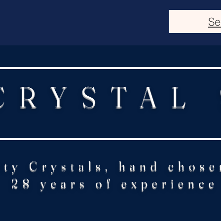
Se
CRYSTAL
ity Crystals, hand chose
28 years of experience