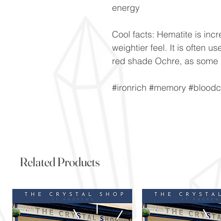
energy
Cool facts: Hematite is incre
weightier feel. It is often 
red shade Ochre, as some 
#ironrich #memory #bloodc
Related Products