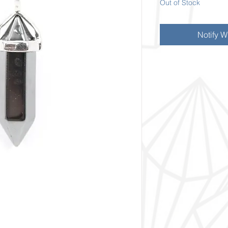
Out of Stock
Notify W