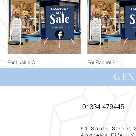
Quick View
Quick View
For Lucille C
For Rachel Pr
Price
Price
£44.99
£59.97
GEN
01334 479445
61 South Street 
Andrews Fife KY