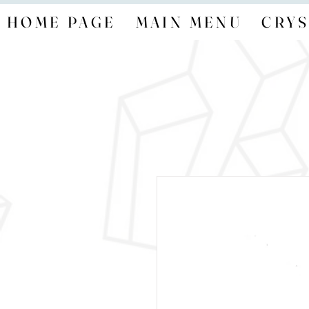
HOME PAGE
MAIN MENU
CRYS