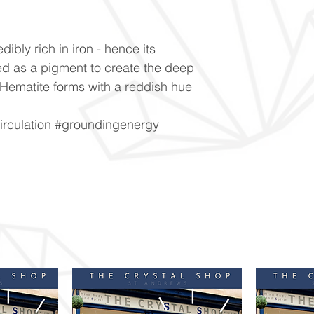
dibly rich in iron - hence its
used as a pigment to create the deep
Hematite forms with a reddish hue
irculation #groundingenergy