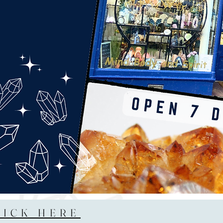
LICK HERE