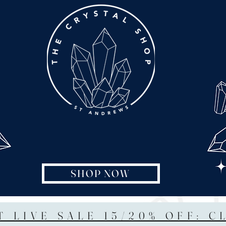
SHOP NOW
T LIVE SALE 15/20% OFF: C