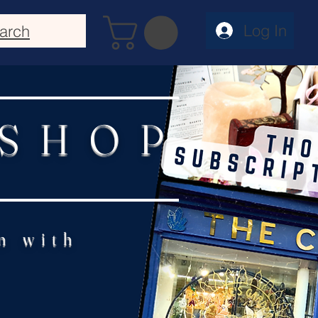
Log In
arch
 SHOP
n with