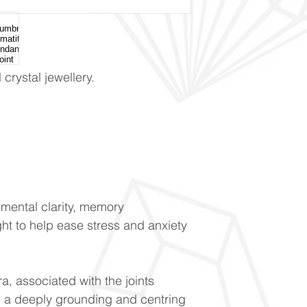
crystal jewellery.
mental clarity, memory
ght to help ease stress and anxiety
a, associated with the joints
 a deeply grounding and centring