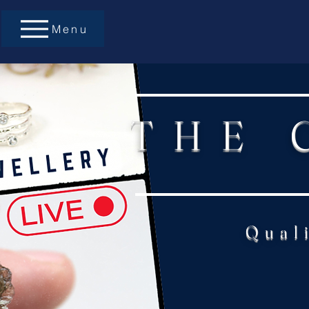
Menu
THE 
Qual