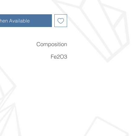
hen Available
Composition
Fe2O3