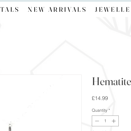
TALS
NEW ARRIVALS
JEWELLE
Hematite
Price
£14.99
Quantity
*