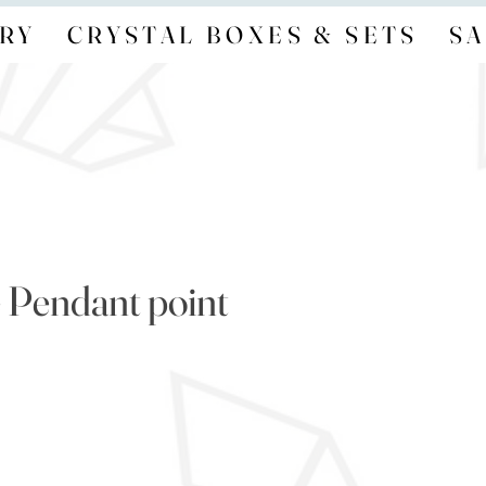
RY
CRYSTAL BOXES & SETS
SA
 Pendant point