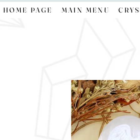
HOME PAGE
MAIN MENU
CRYS