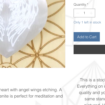
Quantity
*
Only 1 left in stock
Add to Cart
This is a stoc
Everything on o
 heart with angel wings etching. A
quality and yo
lenite is perfect for meditation and
same stand