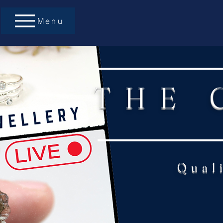
Menu
THE 
Qual