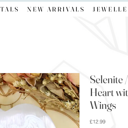
TALS
NEW ARRIVALS
JEWELLE
Selenite 
Heart wi
Wings
Price
£12.99