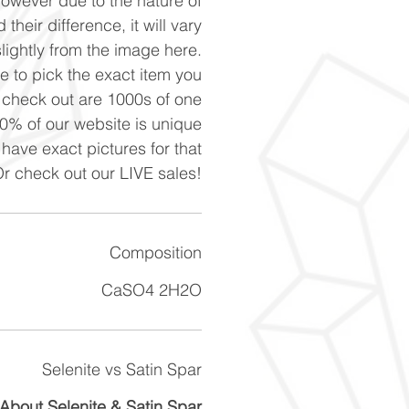
However due to the nature of
 their difference, it will vary
slightly from the image here.
ke to pick the exact item you
n check out are 1000s of one
90% of our website is unique
 have exact pictures for that
Or check out our LIVE sales!
Composition
CaSO4 2H2O
Selenite vs Satin Spar
About Selenite & Satin Spar