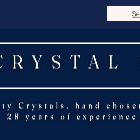
Se
CRYSTAL
ity Crystals, hand chose
28 years of experience