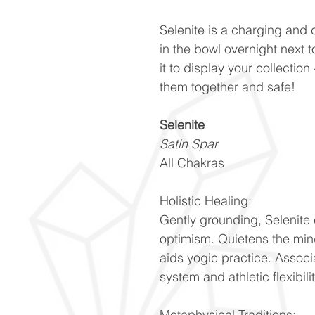
Selenite is a charging and 
in the bowl overnight next 
it to display your collectio
them together and safe!
Selenite
Satin Spar
All Chakras
Holistic Healing:
Gently grounding, Selenite 
optimism. Quietens the min
aids yogic practice. Associ
system and athletic flexibili
Metaphysical Traditions: