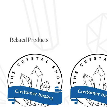
Related Products