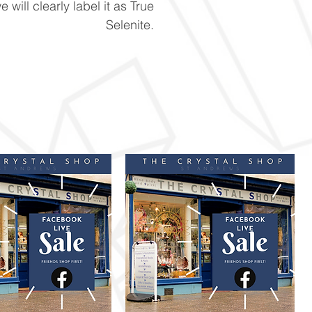
e will clearly label it as True
Selenite.