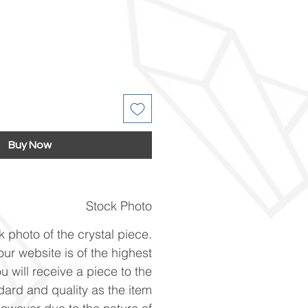
Buy Now
Stock Photo
k photo of the crystal piece.
ur website is of the highest
u will receive a piece to the
ard and quality as the item