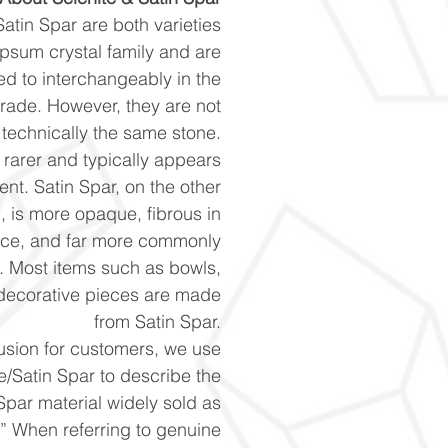
atin Spar are both varieties
ypsum crystal family and are
red to interchangeably in the
 trade. However, they are not
technically the same stone.
s rarer and typically appears
ent. Satin Spar, on the other
, is more opaque, fibrous in
ce, and far more commonly
e. Most items such as bowls,
decorative pieces are made
from Satin Spar.
usion for customers, we use
e/Satin Spar to describe the
Spar material widely sold as
.” When referring to genuine