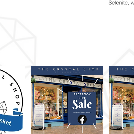
Selenite, w