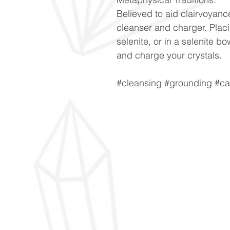
Believed to aid clairvoyanc
cleanser and charger. Placi
selenite, or in a selenite bo
and charge your crystals.
#cleansing #grounding #cal