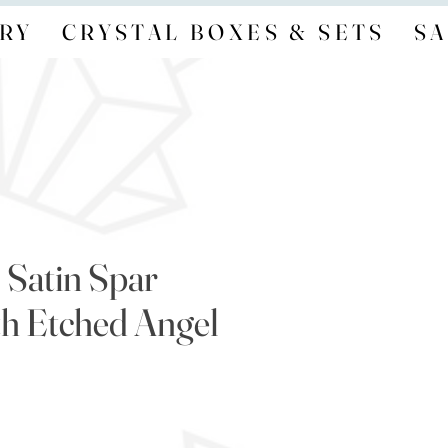
RY
CRYSTAL BOXES & SETS
SA
/ Satin Spar
th Etched Angel