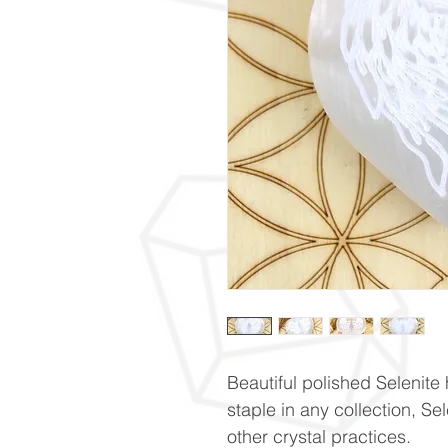
Beautiful polished Selenite
staple in any collection, Se
other crystal practices.