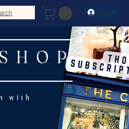
Log In
arch
 SHOP
n with