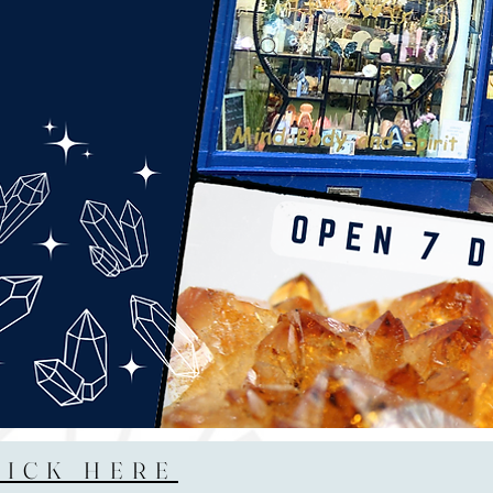
LICK HERE