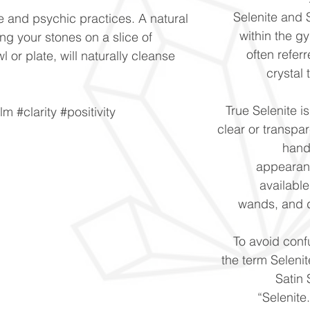
Selenite and S
e and psychic practices. A natural
within the g
ng your stones on a slice of
often refer
wl or plate, will naturally cleanse
crystal
True Selenite i
m #clarity #positivity
clear or transpar
hand
appearan
availabl
wands, and 
To avoid conf
the term Selenit
Satin 
“Selenite