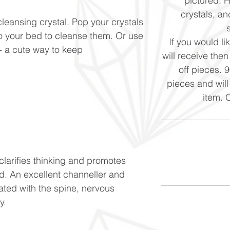
pictured. 
crystals, and
cleansing crystal. Pop your crystals
to your bed to cleanse them. Or use
If you would li
n - a cute way to keep
will receive the
off pieces. 
pieces and will
item. 
clarifies thinking and promotes
d. An excellent channeller and
ated with the spine, nervous
ty.