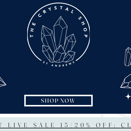
SHOP NOW
T LIVE SALE 15/20% OFF: C